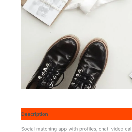
Description
Reviews (0)
Social matching app with profiles, chat, video cal