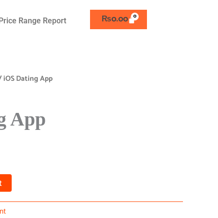
₨
0.00
Price Range Report
/ iOS Dating App
g App
t
nt