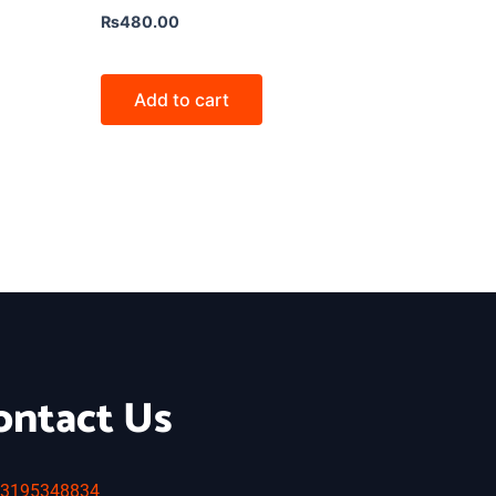
₨
480.00
Add to cart
ontact Us
3195348834