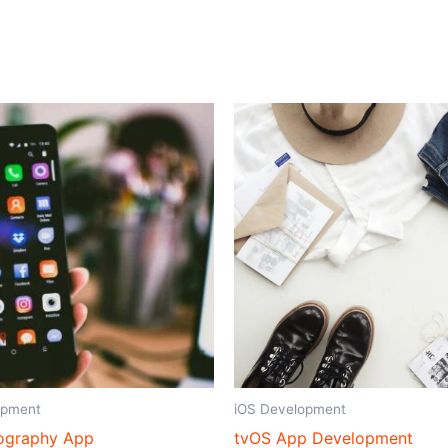
opment
iOS Development
ography App
tvOS App Development