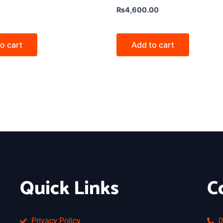
₨
4,600.00
o cart
Add to cart
Quick Links
C
Privacy Policy
0