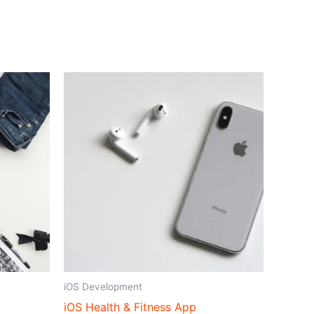
iOS Development
iOS Health & Fitness App