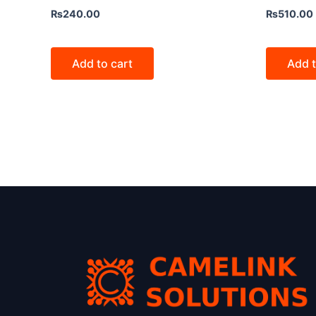
₨
240.00
₨
510.00
Add to cart
Add t