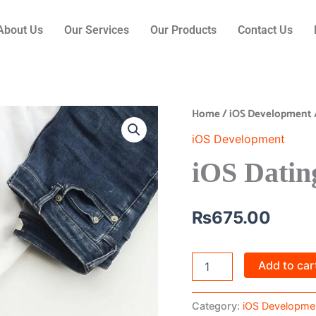
About Us
Our Services
Our Products
Contact Us
Home
/
iOS Development
iOS
Dating
iOS Development
App
quantity
iOS Datin
₨
675.00
Add to car
Category:
iOS Developme