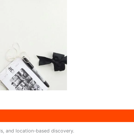
ls, and location-based discovery.