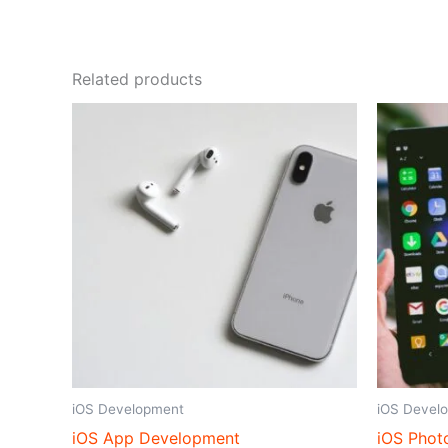
Related products
iOS Development
iOS Devel
iOS App Development
iOS Phot