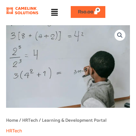
Skip
Menu
to
₨
0.00
content
Learning
&
Development
Portal
quantity
Home
/
HRTech
/ Learning & Development Portal
HRTech