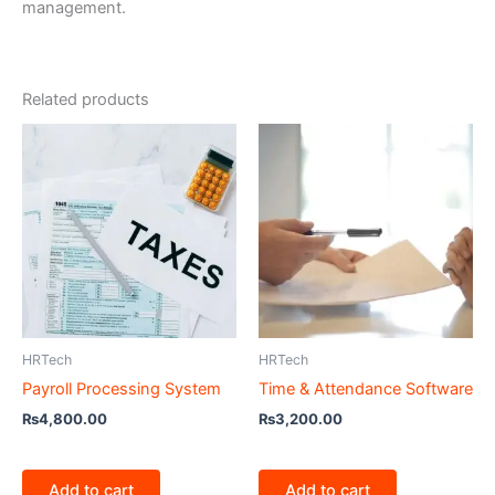
management.
Related products
HRTech
HRTech
Payroll Processing System
Time & Attendance Software
₨
4,800.00
₨
3,200.00
Add to cart
Add to cart