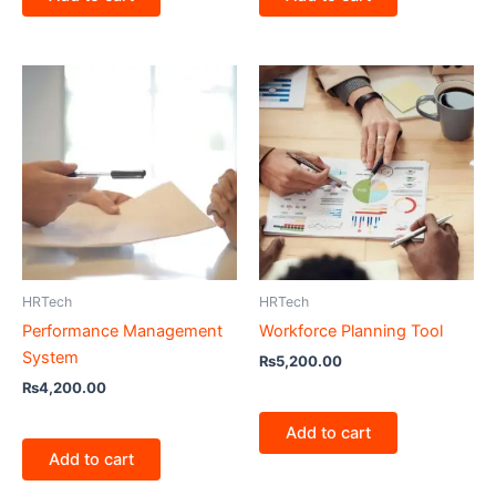
HRTech
HRTech
Performance Management
Workforce Planning Tool
System
₨
5,200.00
₨
4,200.00
Add to cart
Add to cart