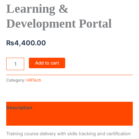
Learning &
Development Portal
₨
4,400.00
Add to cart
Category:
HRTech
Description
Reviews (0)
Training course delivery with skills tracking and certification