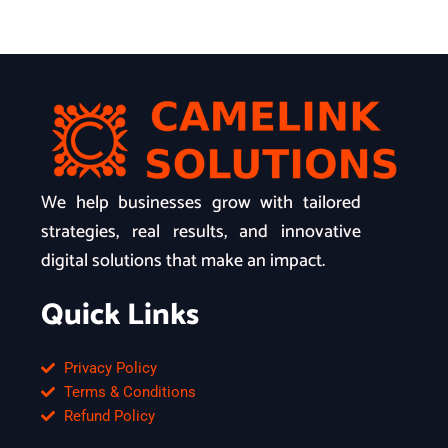
We help businesses grow with tailored
strategies, real results, and innovative
digital solutions that make an impact.
Quick Links
Privacy Policy
Terms & Conditions
Refund Policy