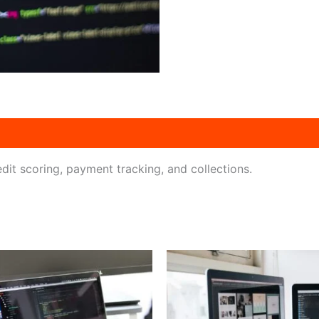
dit scoring, payment tracking, and collections.