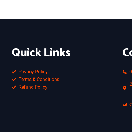
Quick Links
C
Privacy Policy
0
Terms & Conditions
2
Refund Policy
T
c