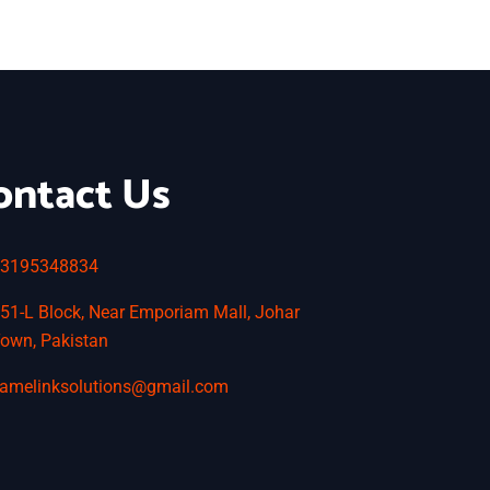
ontact Us
3195348834
51-L Block, Near Emporiam Mall, Johar
own, Pakistan
amelinksolutions@gmail.com