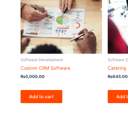
Software Development
Software 
Custom CRM Software
Catering
₨
5,000.00
₨
645.00
Add to cart
Add t