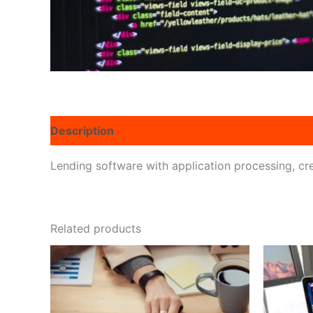
Description
Reviews (0)
Lending software with application processing, cre
Related products