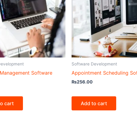
Development
Software Development
 Management Software
Appointment Scheduling So
₨
256.00
o cart
Add to cart