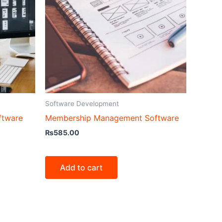
Software Development
ftware
Membership Management Software
₨
585.00
Add to cart