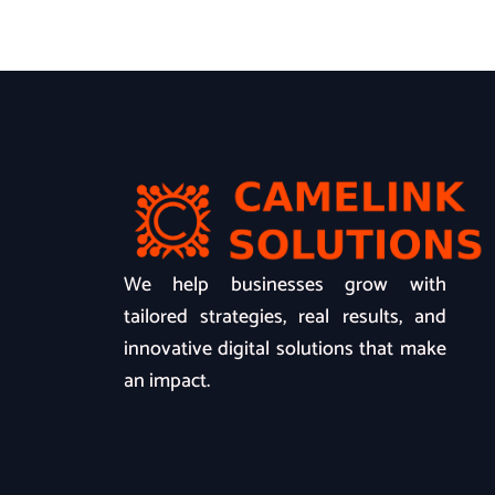
We help businesses grow with
tailored strategies, real results, and
innovative digital solutions that make
an impact.