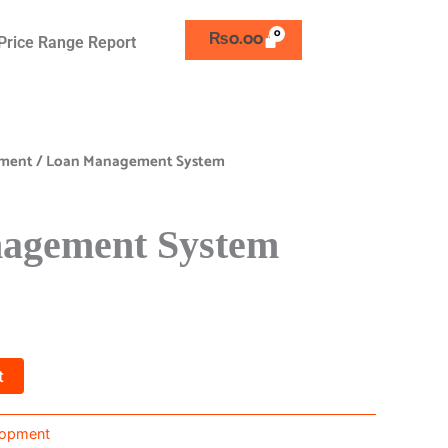
₨
0.00
Price Range Report
pment
/ Loan Management System
agement System
t
lopment