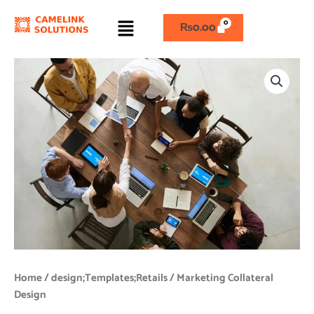
Skip
Menu
to
₨
0.00
content
Marketing
Collateral
Design
quantity
Home
/
design;Templates;Retails
/ Marketing Collateral
Design