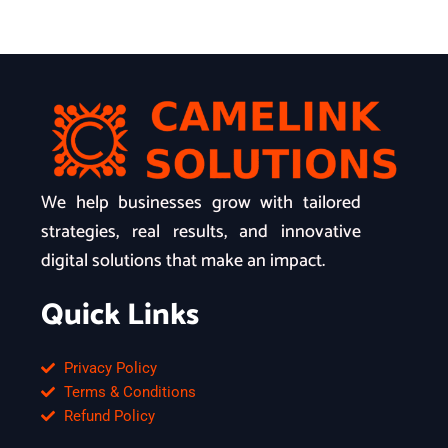
We help businesses grow with tailored
strategies, real results, and innovative
digital solutions that make an impact.
Quick Links
Privacy Policy
Terms & Conditions
Refund Policy