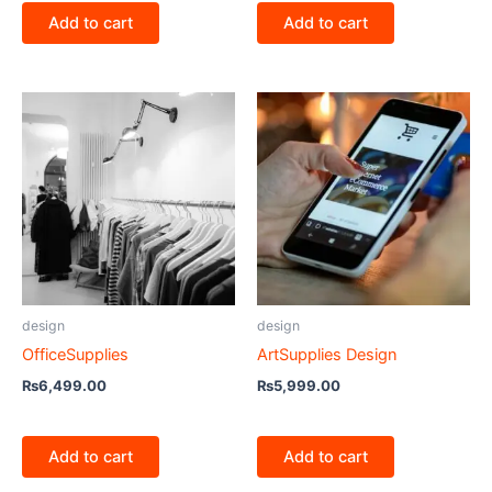
Add to cart
Add to cart
design
design
OfficeSupplies
ArtSupplies Design
₨
6,499.00
₨
5,999.00
Add to cart
Add to cart