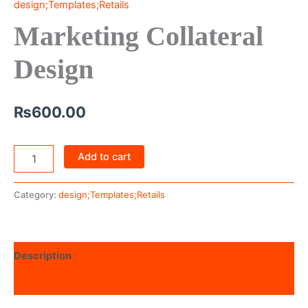
design;Templates;Retails
Marketing Collateral
Design
₨
600.00
Add to cart
Category:
design;Templates;Retails
Description
Reviews (0)