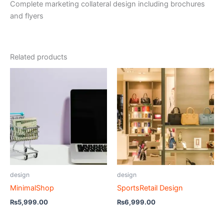
Complete marketing collateral design including brochures
and flyers
Related products
design
design
MinimalShop
SportsRetail Design
₨
5,999.00
₨
6,999.00