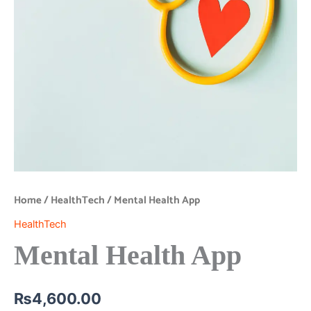
Home
/
HealthTech
/ Mental Health App
HealthTech
Mental Health App
₨
4,600.00