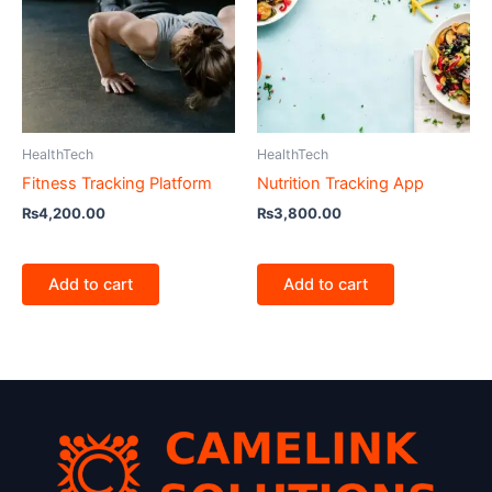
HealthTech
HealthTech
Fitness Tracking Platform
Nutrition Tracking App
₨
4,200.00
₨
3,800.00
Add to cart
Add to cart