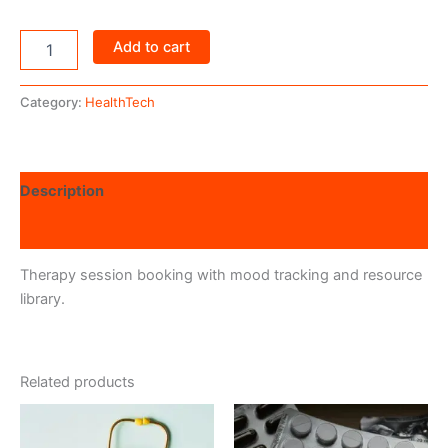
Add to cart
Category:
HealthTech
Description
Reviews (0)
Therapy session booking with mood tracking and resource
library.
Related products