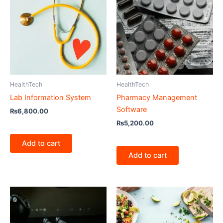
HealthTech
HealthTech
Lab Information System
Pharmacy Management
Software
₨
6,800.00
₨
5,200.00
Add to cart
Add to cart