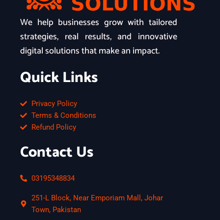
We help businesses grow with tailored
strategies, real results, and innovative
digital solutions that make an impact.
Quick Links
Privacy Policy
Terms & Conditions
Refund Policy
Contact Us
03195348834
251-L Block, Near Emporiam Mall, Johar
Town, Pakistan