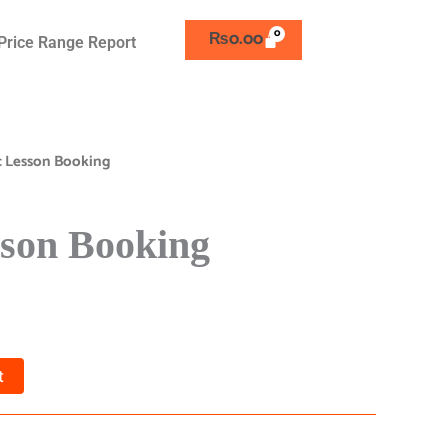
₨
0.00
Price Range Report
c Lesson Booking
son Booking
t