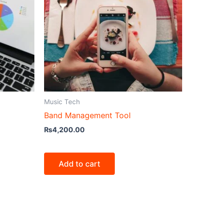
Music Tech
Band Management Tool
₨
4,200.00
Add to cart