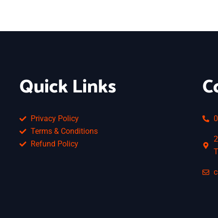
Quick Links
C
Privacy Policy
0
Terms & Conditions
2
Refund Policy
T
c