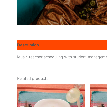
Description
Reviews (0)
Music teacher scheduling with student managem
Related products