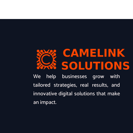
We help businesses grow with
tailored strategies, real results, and
innovative digital solutions that make
an impact.