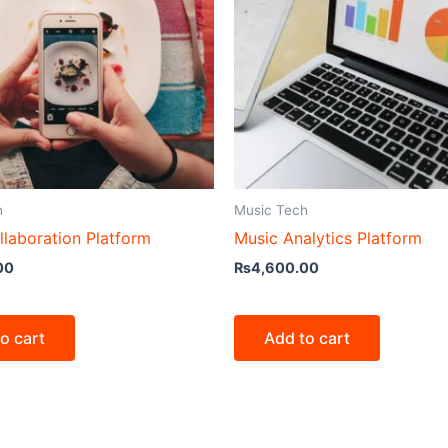
h
Music Tech
llaboration Platform
Music Analytics Platform
00
₨
4,600.00
o cart
Add to cart