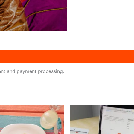
ent and payment processing.