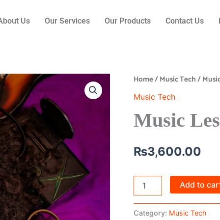
About Us
Our Services
Our Products
Contact Us
Home
/
Music Tech
/ Musi
Music
Lesson
Music Tech
Booking
quantity
Music Les
₨
3,600.00
Add to car
Category:
Music Tech