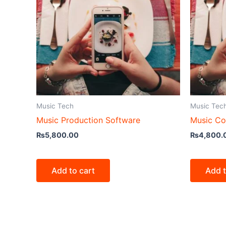
Music Tech
Music Tec
Music Production Software
Music Co
₨
5,800.00
₨
4,800.
Add to cart
Add t