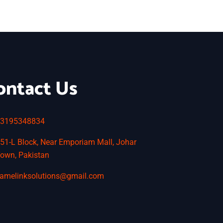
ontact Us
3195348834
51-L Block, Near Emporiam Mall, Johar
own, Pakistan
amelinksolutions@gmail.com