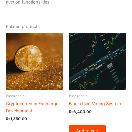
auction functionalities.
Related products
Blockchain
Blockchain
Cryptocurrency Exchange
Blockchain Voting System
Development
₨
6,400.00
₨
1,350.00
Add to cart