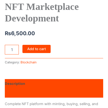
NFT Marketplace
Development
₨
6,500.00
Add to cart
Category:
Blockchain
Description
Reviews (0)
Complete NFT platform with minting, buying, selling, and