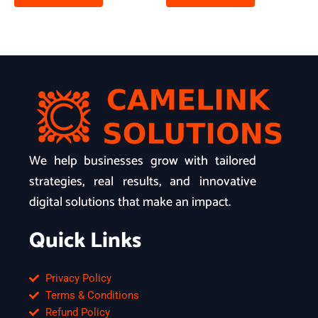
We help businesses grow with tailored
strategies, real results, and innovative
digital solutions that make an impact.
Quick Links
Privacy Policy
Terms & Conditions
Refund Policy