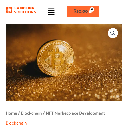
Skip
Menu
to
₨
0.00
content
NFT
Marketplace
Development
quantity
Home
/
Blockchain
/ NFT Marketplace Development
Blockchain