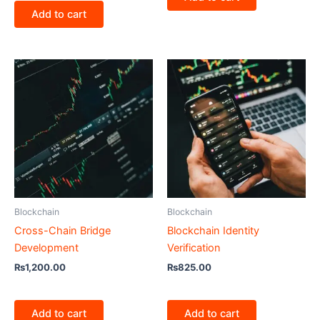
Add to cart
Blockchain
Blockchain
Cross-Chain Bridge
Blockchain Identity
Development
Verification
₨
1,200.00
₨
825.00
Add to cart
Add to cart