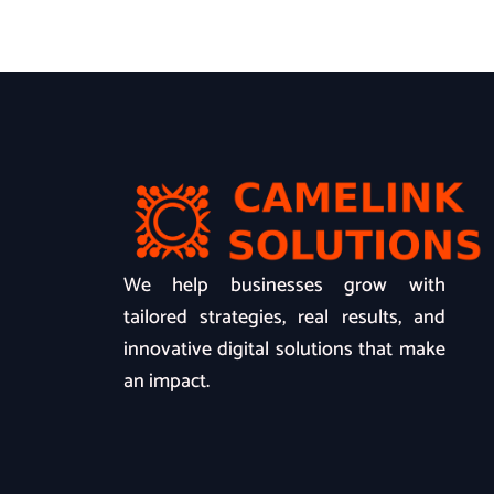
We help businesses grow with
tailored strategies, real results, and
innovative digital solutions that make
an impact.