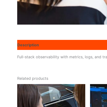
Description
Reviews (0)
Full-stack observability with metrics, logs, and 
Related products