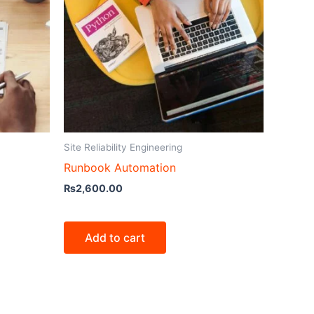
Site Reliability Engineering
Runbook Automation
₨
2,600.00
Add to cart