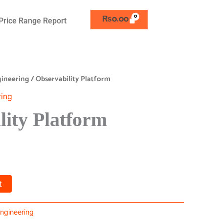
₨
0.00
Price Range Report
ngineering
/ Observability Platform
ring
lity Platform
t
 Engineering