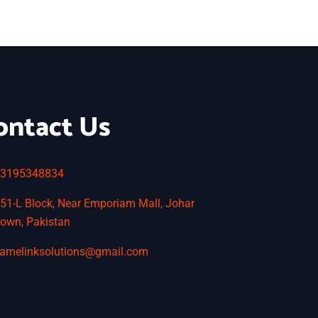
ontact Us
3195348834
51-L Block, Near Emporiam Mall, Johar
own, Pakistan
amelinksolutions@gmail.com