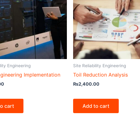
ility Engineering
Site Reliability Engineering
gineering Implementation
Toil Reduction Analysis
00
₨
2,400.00
o cart
Add to cart