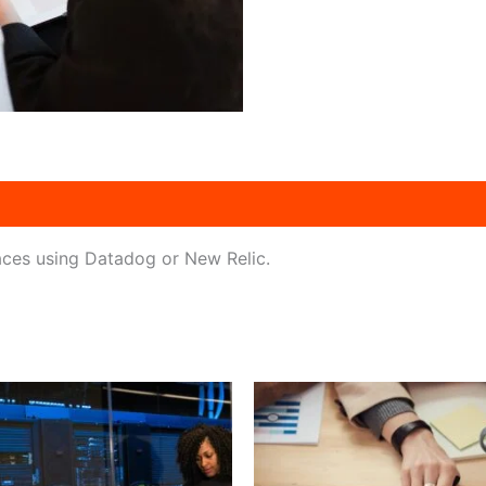
traces using Datadog or New Relic.