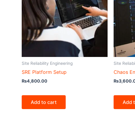
Site Reliability Engineering
Site Reliab
SRE Platform Setup
Chaos En
₨
4,800.00
₨
3,600.
Add to cart
Add t