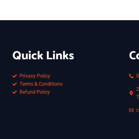
Quick Links
C
Privacy Policy
0
Terms & Conditions
2
Refund Policy
T
c