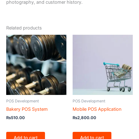
photography, and customer history.
Related products
POS Development
POS Development
Bakery POS System
Mobile POS Application
₨
510.00
₨
2,800.00
Add to cart
Add to cart