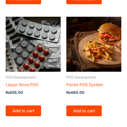
POS Development
POS Development
Liquor Store POS
Florist POS System
₨
555.00
₨
480.00
Add to cart
Add to cart