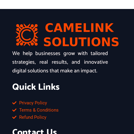
We help businesses grow with tailored
strategies, real results, and innovative
digital solutions that make an impact.
Quick Links
Privacy Policy
Terms & Conditions
Refund Policy
Contact Us