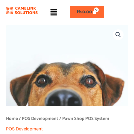
Skip
Menu
to
₨
0.00
content
Pawn
Shop
POS
System
quantity
Home
/
POS Development
/ Pawn Shop POS System
POS Development