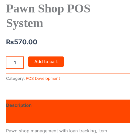
Pawn Shop POS
System
₨
570.00
Add to cart
Category:
POS Development
Description
Reviews (0)
Pawn shop management with loan tracking, item