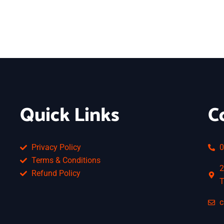
Quick Links
C
Privacy Policy
0
Terms & Conditions
2
Refund Policy
T
c