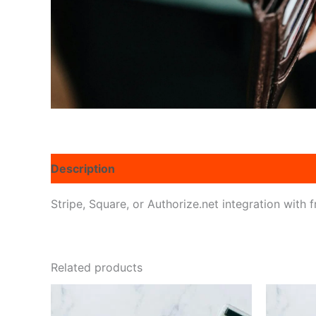
Description
Reviews (0)
Stripe, Square, or Authorize.net integration with 
Related products