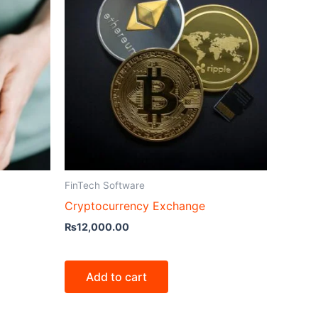
FinTech Software
Cryptocurrency Exchange
₨
12,000.00
Add to cart