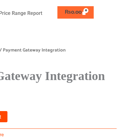
₨
0.00
Price Range Report
/ Payment Gateway Integration
ateway Integration
t
re