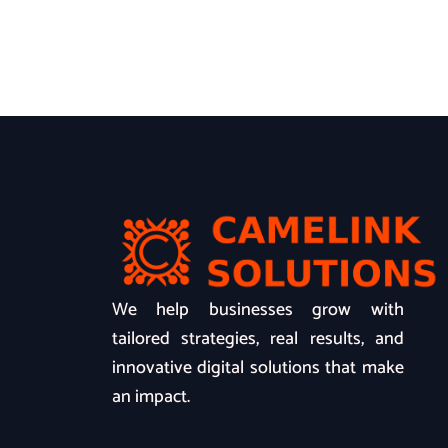
We help businesses grow with
tailored strategies, real results, and
innovative digital solutions that make
an impact.