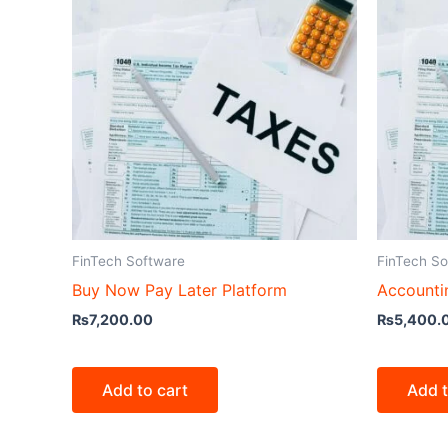
FinTech Software
FinTech So
Buy Now Pay Later Platform
Accounti
₨
7,200.00
₨
5,400.
Add to cart
Add t