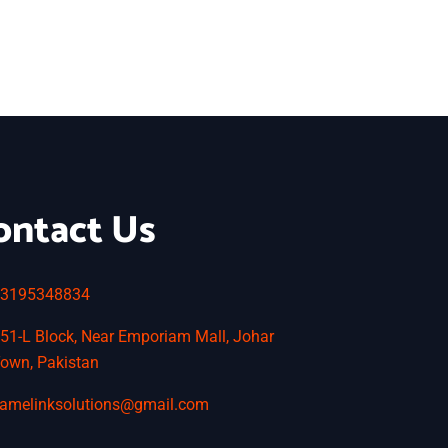
ontact Us
3195348834
51-L Block, Near Emporiam Mall, Johar
own, Pakistan
amelinksolutions@gmail.com