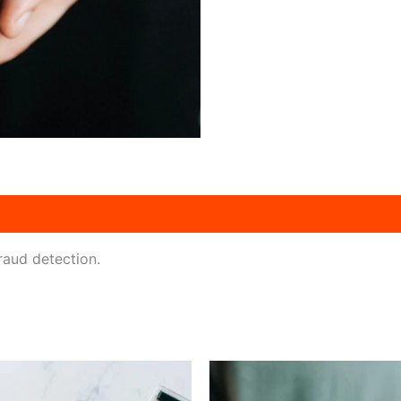
fraud detection.