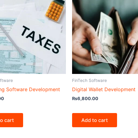
ftware
FinTech Software
ng Software Development
Digital Wallet Development
00
₨
6,800.00
o cart
Add to cart