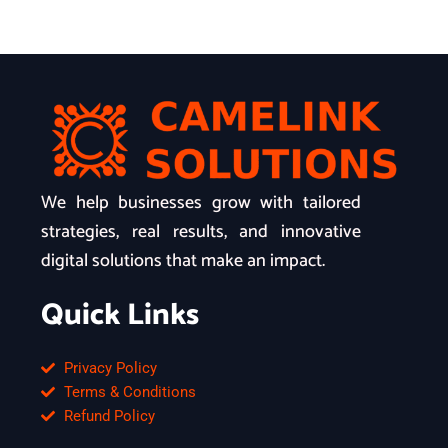
We help businesses grow with tailored
strategies, real results, and innovative
digital solutions that make an impact.
Quick Links
Privacy Policy
Terms & Conditions
Refund Policy