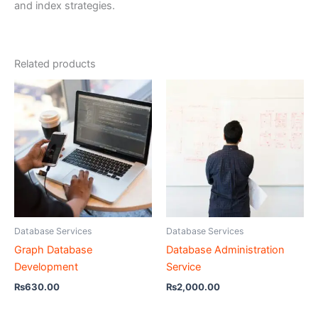
and index strategies.
Related products
Database Services
Database Services
Graph Database
Database Administration
Development
Service
₨
630.00
₨
2,000.00