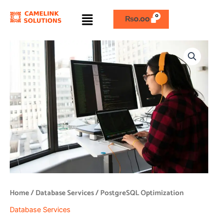
Skip
Menu
to
₨
0.00
content
PostgreSQL
Optimization
quantity
Home
/
Database Services
/ PostgreSQL Optimization
Database Services