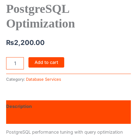
PostgreSQL
Optimization
₨
2,200.00
Add to cart
Category:
Database Services
Description
Reviews (0)
PostgreSQL performance tuning with query optimization