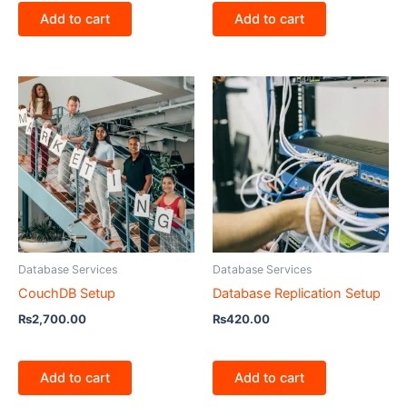
Add to cart
Add to cart
Database Services
Database Services
CouchDB Setup
Database Replication Setup
₨
2,700.00
₨
420.00
Add to cart
Add to cart