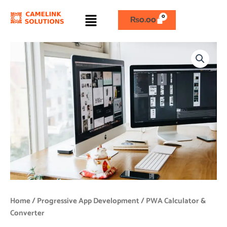
Skip
Menu
to
₨
0.00
content
PWA
Calculator
&
Converter
quantity
Home
/
Progressive App Development
/ PWA Calculator &
Converter