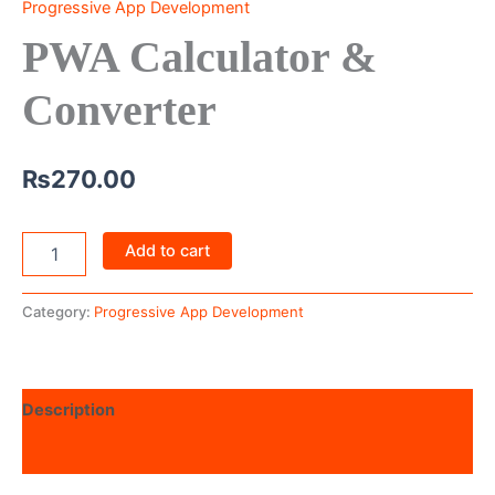
Progressive App Development
PWA Calculator &
Converter
₨
270.00
Add to cart
Category:
Progressive App Development
Description
Reviews (0)