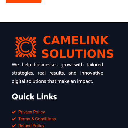
We help businesses grow with tailored
strategies, real results, and innovative
digital solutions that make an impact.
Quick Links
Privacy Policy
Terms & Conditions
Refund Policy