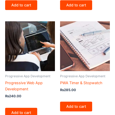
Add to cart
Add to cart
Progressive App Development
Progressive App Development
Progressive Web App
PWA Timer & Stopwatch
Development
₨
285.00
₨
240.00
Add to cart
Add to cart