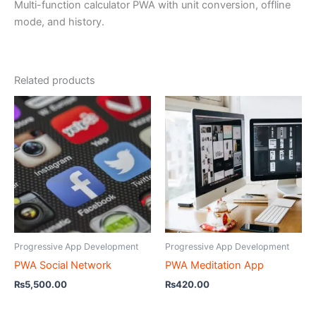
Multi-function calculator PWA with unit conversion, offline
mode, and history.
Related products
Progressive App Development
Progressive App Development
PWA Social Network
PWA Meditation App
₨
5,500.00
₨
420.00