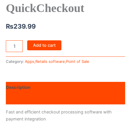
QuickCheckout
₨
239.99
Add to cart
Category:
Apps;Retails software;Point of Sale
Description
Reviews (0)
Fast and efficient checkout processing software with
payment integration