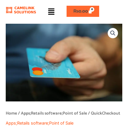
Skip
Menu
to
₨
0.00
content
QuickCheckout
quantity
Home
/
Apps;Retails software;Point of Sale
/ QuickCheckout
Apps;Retails software;Point of Sale