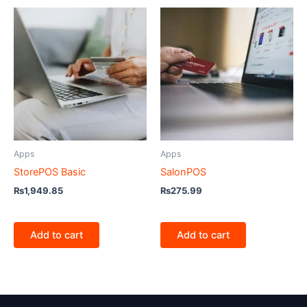
Apps
Apps
StorePOS Basic
SalonPOS
₨
1,949.85
₨
275.99
Add to cart
Add to cart