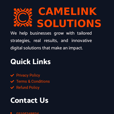
We help businesses grow with tailored
strategies, real results, and innovative
digital solutions that make an impact.
Quick Links
Privacy Policy
Terms & Conditions
Refund Policy
Contact Us
03195348834