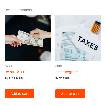
Related products
Apps
Apps
RetailPOS Pro
SmartRegister
₨
4,499.85
₨
227.99
Add to cart
Add to cart