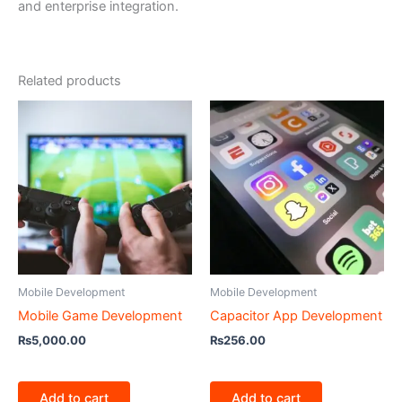
and enterprise integration.
Related products
Mobile Development
Mobile Development
Mobile Game Development
Capacitor App Development
₨
5,000.00
₨
256.00
Add to cart
Add to cart