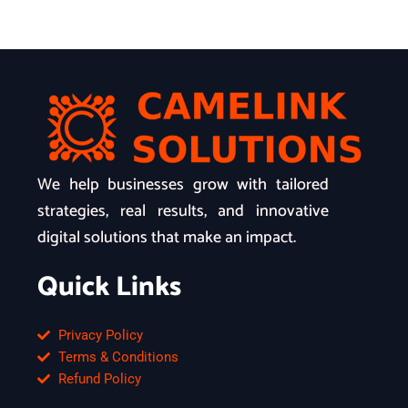
We help businesses grow with tailored
strategies, real results, and innovative
digital solutions that make an impact.
Quick Links
Privacy Policy
Terms & Conditions
Refund Policy