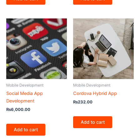
Mobile Development
Mobile Development
Social Media App
Cordova Hybrid App
Development
₨
232.00
₨
6,000.00
Add to cart
Add to cart