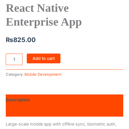
React Native
Enterprise App
₨
825.00
Add to cart
Category:
Mobile Development
Description
Reviews (0)
Large-scale mobile app with offline sync, biometric auth,