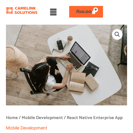
Skip
Menu
to
₨
0.00
content
React
Native
Enterprise
App
quantity
Home
/
Mobile Development
/ React Native Enterprise App
Mobile Development