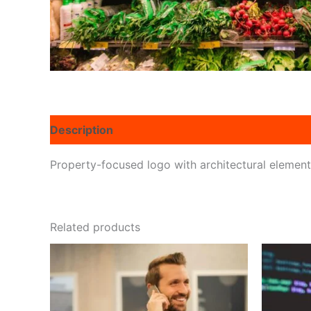
Description
Reviews (0)
Property-focused logo with architectural elemen
Related products