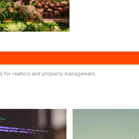
ts for realtors and property management.