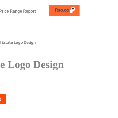
₨
0.00
Price Range Report
l Estate Logo Design
te Logo Design
t