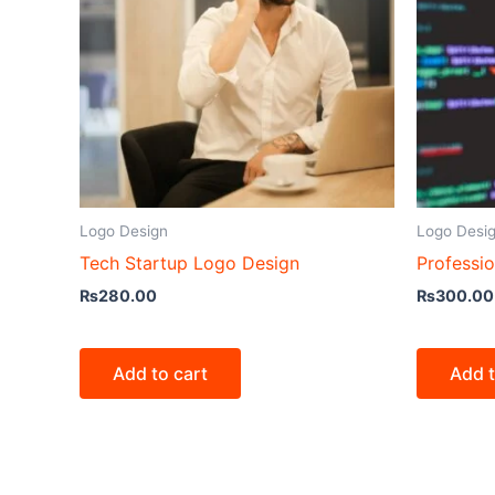
Logo Design
Logo Desi
Tech Startup Logo Design
Professi
₨
280.00
₨
300.00
Add to cart
Add t