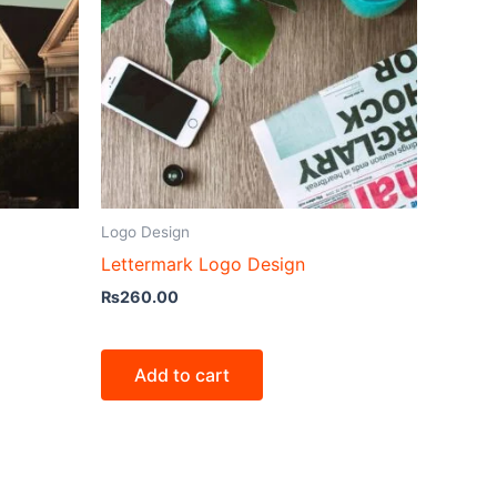
Logo Design
Lettermark Logo Design
₨
260.00
Add to cart