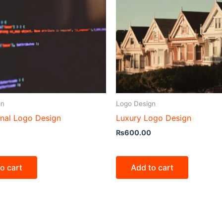
gn
Logo Design
onal Logo Design
Luxury Logo Design
₨
600.00
o cart
Add to cart