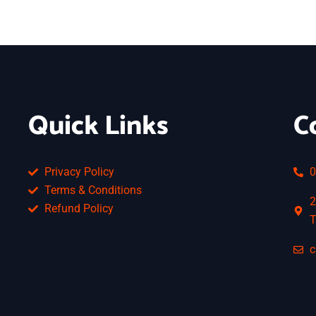
Quick Links
C
Privacy Policy
0
Terms & Conditions
2
Refund Policy
T
c