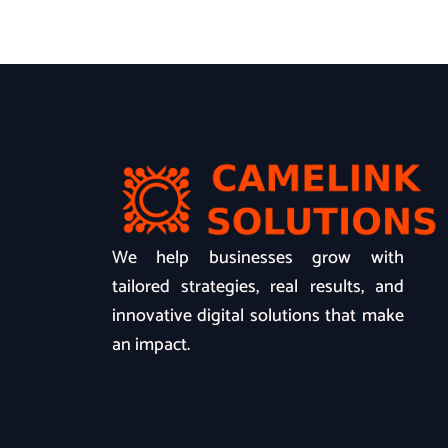
We help businesses grow with
tailored strategies, real results, and
innovative digital solutions that make
an impact.