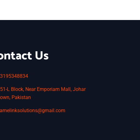
ontact Us
3195348834
51-L Block, Near Emporiam Mall, Johar
own, Pakistan
amelinksolutions@gmail.com