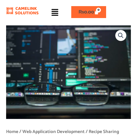
Skip
Menu
to
₨
0.00
content
Recipe
Sharing
Platform
quantity
Home
/
Web Application Development
/ Recipe Sharing