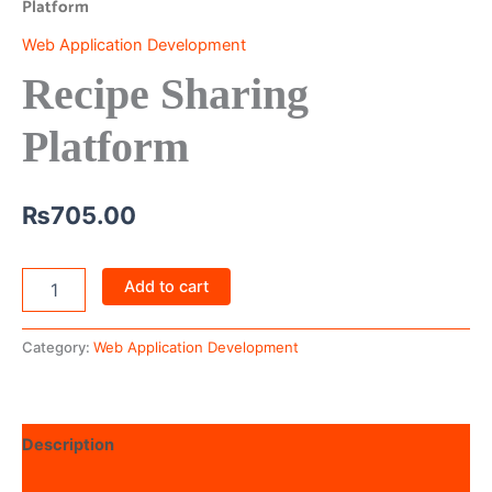
Platform
Web Application Development
Recipe Sharing
Platform
₨
705.00
Add to cart
Category:
Web Application Development
Description
Reviews (0)