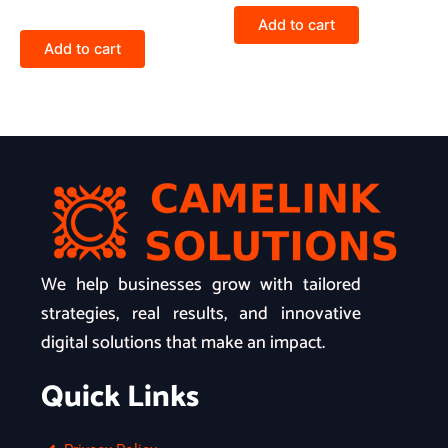
Add to cart
Add to cart
We help businesses grow with tailored
strategies, real results, and innovative
digital solutions that make an impact.
Quick Links