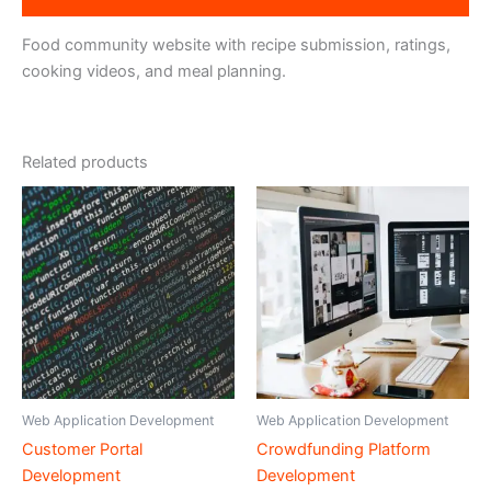
Food community website with recipe submission, ratings,
cooking videos, and meal planning.
Related products
Web Application Development
Web Application Development
Customer Portal
Crowdfunding Platform
Development
Development