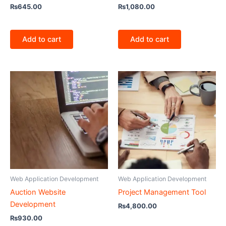
₨
645.00
₨
1,080.00
Add to cart
Add to cart
Web Application Development
Web Application Development
Auction Website
Project Management Tool
Development
₨
4,800.00
₨
930.00