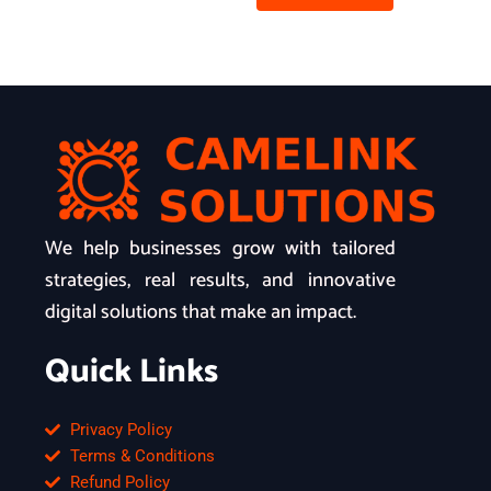
We help businesses grow with tailored
strategies, real results, and innovative
digital solutions that make an impact.
Quick Links
Privacy Policy
Terms & Conditions
Refund Policy