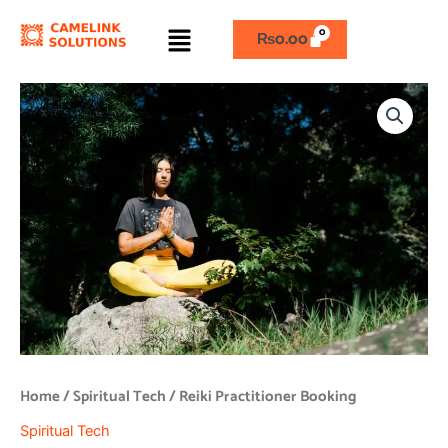
Skip
Menu
to
₨
0.00
content
Reiki
Practitioner
Booking
quantity
Home
/
Spiritual Tech
/ Reiki Practitioner Booking
Spiritual Tech