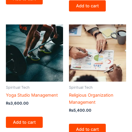
Add to cart
Spiritual Tech
Spiritual Tech
Yoga Studio Management
Religious Organization
Management
₨
3,600.00
₨
5,400.00
Add to cart
Add to cart