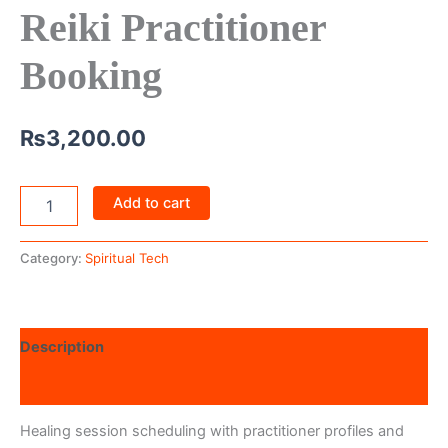
Reiki Practitioner
Booking
₨
3,200.00
Add to cart
Category:
Spiritual Tech
Description
Reviews (0)
Healing session scheduling with practitioner profiles and