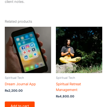
client notes.
Related products
Spiritual Tech
Spiritual Tech
Dream Journal App
Spiritual Retreat
Management
₨
2,200.00
₨
4,800.00
Add to cart