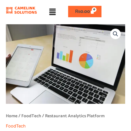
Skip
Menu
to
₨
0.00
content
Restaurant
Analytics
Platform
quantity
Home
/
FoodTech
/ Restaurant Analytics Platform
FoodTech