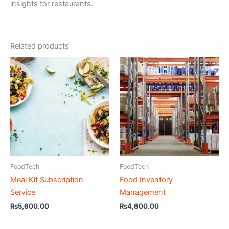
insights for restaurants.
Related products
FoodTech
FoodTech
Meal Kit Subscription
Food Inventory
Service
Management
₨
5,600.00
₨
4,600.00