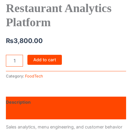
Restaurant Analytics
Platform
₨
3,800.00
Add to cart
Category:
FoodTech
Description
Reviews (0)
Sales analytics, menu engineering, and customer behavior