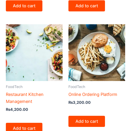
Add to cart
Add to cart
FoodTech
FoodTech
Restaurant Kitchen
Online Ordering Platform
Management
₨
3,200.00
₨
4,200.00
Add to cart
Add to cart