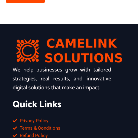
We help businesses grow with tailored
strategies, real results, and innovative
digital solutions that make an impact.
Quick Links
Privacy Policy
Terms & Conditions
Refund Policy