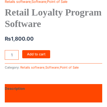
Retails software;Software;Point of Sale
Retail Loyalty Program
Software
₨
1,800.00
Add to cart
Category:
Retails software;Software;Point of Sale
Description
Reviews (0)