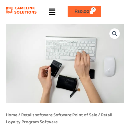
Skip
Menu
to
₨
0.00
content
Retail
Loyalty
Program
Software
quantity
Home
/
Retails software;Software;Point of Sale
/ Retail
Loyalty Program Software