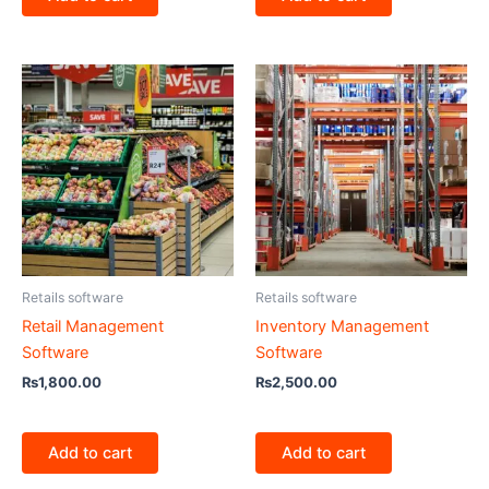
Retails software
Retails software
Retail Management
Inventory Management
Software
Software
₨
1,800.00
₨
2,500.00
Add to cart
Add to cart