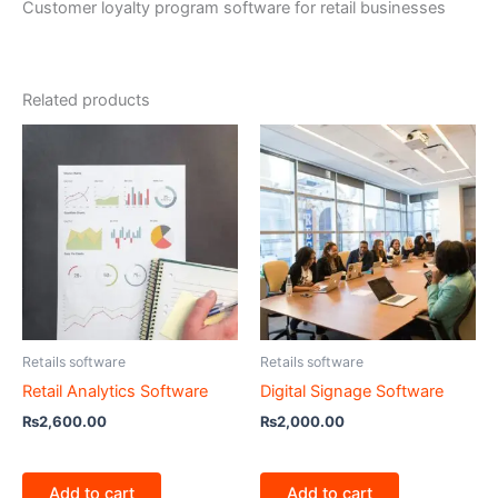
Customer loyalty program software for retail businesses
Related products
Retails software
Retails software
Retail Analytics Software
Digital Signage Software
₨
2,600.00
₨
2,000.00
Add to cart
Add to cart