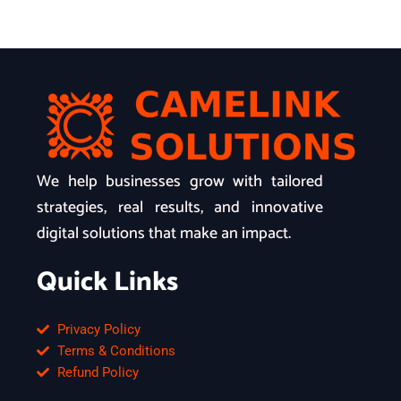
We help businesses grow with tailored
strategies, real results, and innovative
digital solutions that make an impact.
Quick Links
Privacy Policy
Terms & Conditions
Refund Policy