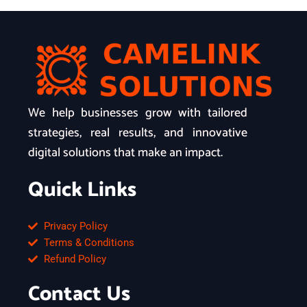
We help businesses grow with tailored
strategies, real results, and innovative
digital solutions that make an impact.
Quick Links
Privacy Policy
Terms & Conditions
Refund Policy
Contact Us