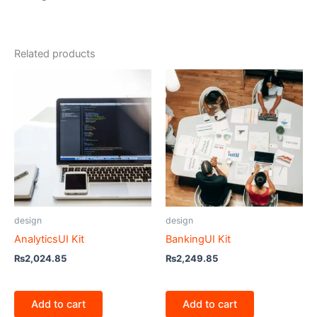
Related products
design
design
AnalyticsUI Kit
BankingUI Kit
₨
2,024.85
₨
2,249.85
Add to cart
Add to cart