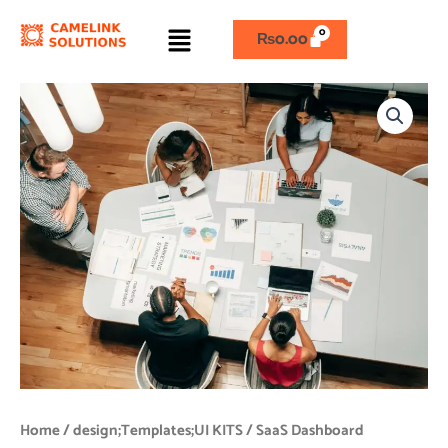
Skip
Menu
to
₨
0.00
content
SaaS
Dashboard
quantity
Home
/
design;Templates;UI KITS
/ SaaS Dashboard