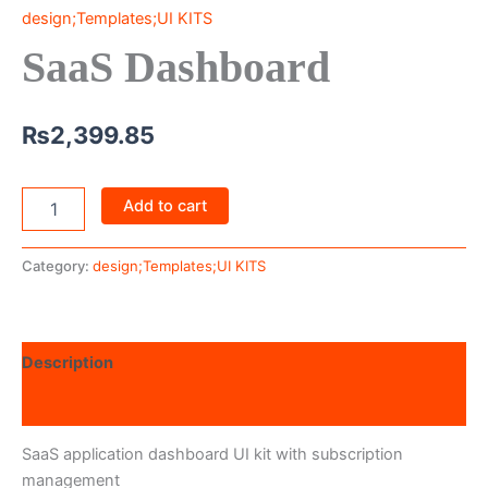
design;Templates;UI KITS
SaaS Dashboard
₨
2,399.85
Add to cart
Category:
design;Templates;UI KITS
Description
Reviews (0)
SaaS application dashboard UI kit with subscription
management