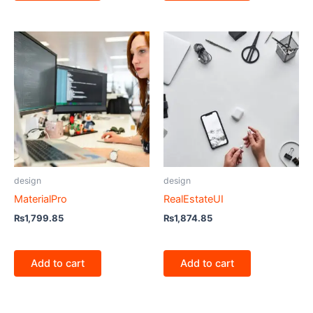
design
design
MaterialPro
RealEstateUI
₨
1,799.85
₨
1,874.85
Add to cart
Add to cart