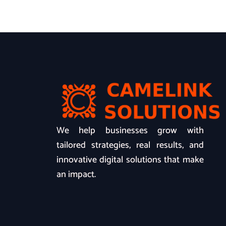
We help businesses grow with
tailored strategies, real results, and
innovative digital solutions that make
an impact.