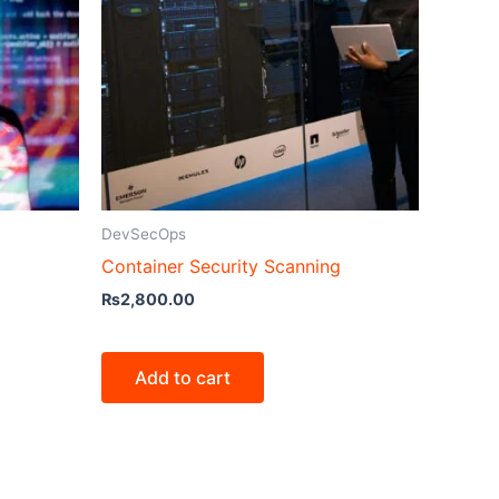
DevSecOps
Container Security Scanning
₨
2,800.00
Add to cart