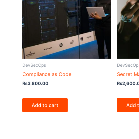
DevSecOps
DevSecOp
Compliance as Code
Secret M
₨
3,800.00
₨
2,600.
Add to cart
Add t