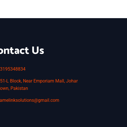
ontact Us
3195348834
51-L Block, Near Emporiam Mall, Johar
own, Pakistan
amelinksolutions@gmail.com