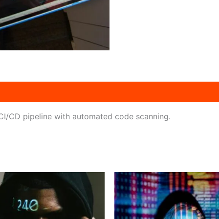
n CI/CD pipeline with automated code scanning.