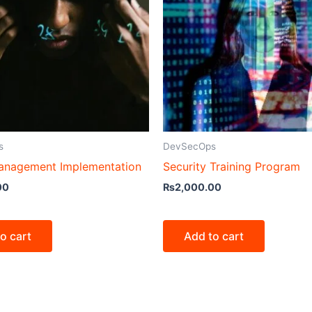
s
DevSecOps
anagement Implementation
Security Training Program
00
₨
2,000.00
o cart
Add to cart