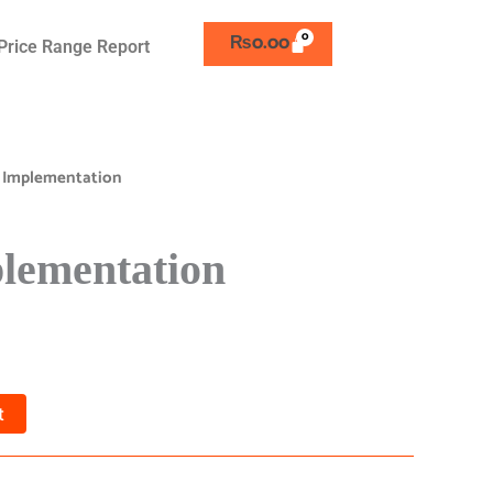
₨
0.00
Price Range Report
 Implementation
lementation
t