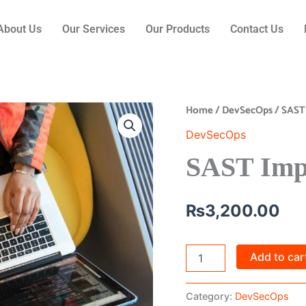
About Us
Our Services
Our Products
Contact Us
Home
/
DevSecOps
/ SAST
SAST
Implementation
DevSecOps
quantity
SAST Imp
₨
3,200.00
Add to car
Category:
DevSecOps