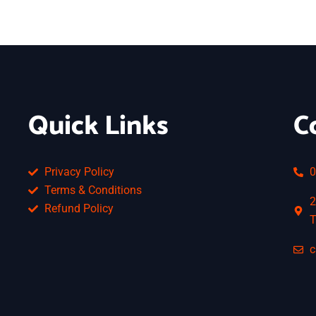
Quick Links
C
Privacy Policy
0
Terms & Conditions
2
Refund Policy
T
c