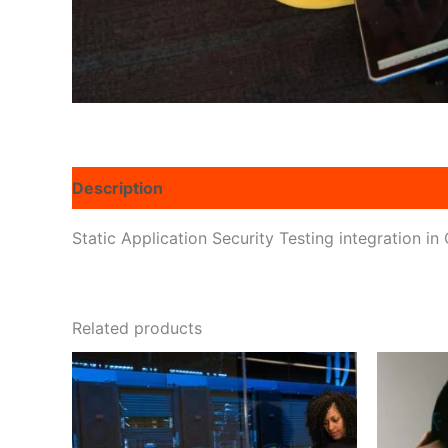
Description
Reviews (0)
Static Application Security Testing integration i
Related products