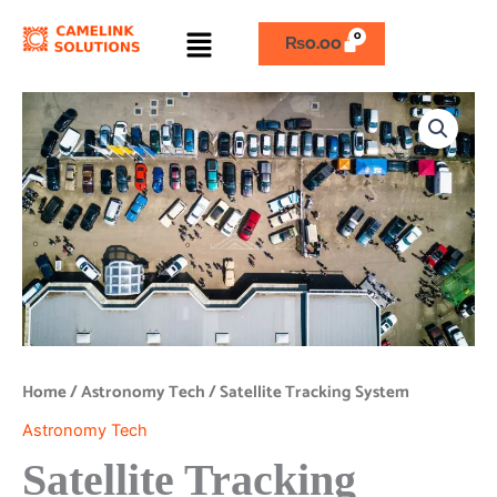
Skip
Menu
to
₨
0.00
content
Satellite
Tracking
System
quantity
Home
/
Astronomy Tech
/ Satellite Tracking System
Astronomy Tech
Satellite Tracking