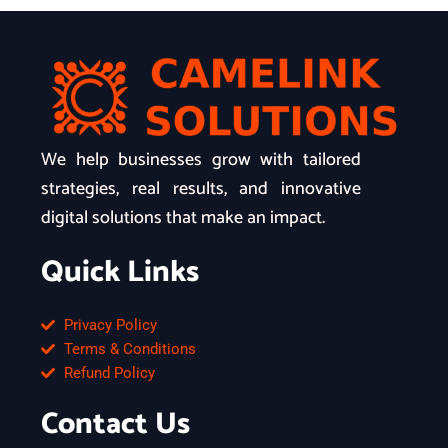
We help businesses grow with tailored
strategies, real results, and innovative
digital solutions that make an impact.
Quick Links
Privacy Policy
Terms & Conditions
Refund Policy
Contact Us