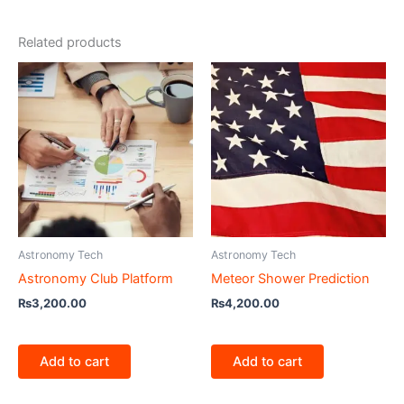
Related products
Astronomy Tech
Astronomy Tech
Astronomy Club Platform
Meteor Shower Prediction
₨
3,200.00
₨
4,200.00
Add to cart
Add to cart