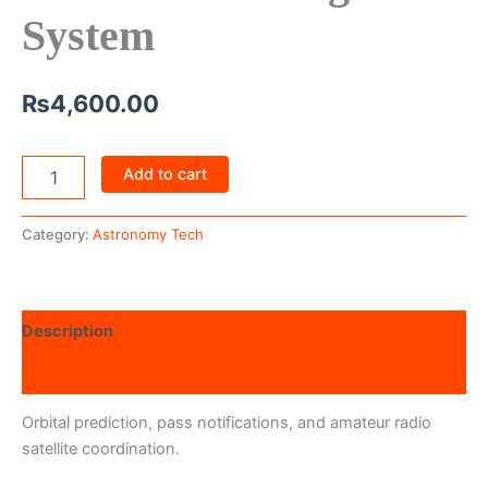
System
₨
4,600.00
Add to cart
Category:
Astronomy Tech
Description
Reviews (0)
Orbital prediction, pass notifications, and amateur radio
satellite coordination.