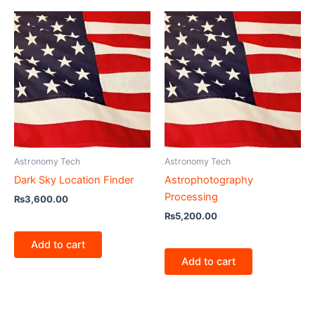
Astronomy Tech
Astronomy Tech
Dark Sky Location Finder
Astrophotography
Processing
₨
3,600.00
₨
5,200.00
Add to cart
Add to cart