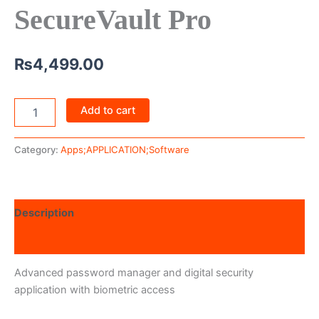
SecureVault Pro
₨
4,499.00
Add to cart
Category:
Apps;APPLICATION;Software
Description
Reviews (0)
Advanced password manager and digital security
application with biometric access