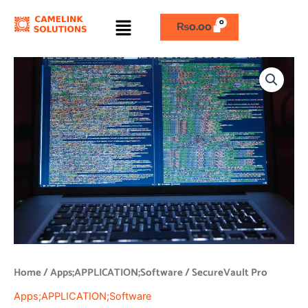
Skip
Menu
to
₨
0.00
content
SecureVault
Pro
quantity
Home
/
Apps;APPLICATION;Software
/ SecureVault Pro
Apps;APPLICATION;Software