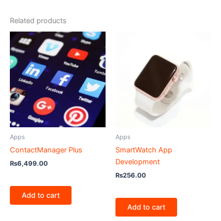
Related products
Apps
Apps
ContactManager Plus
SmartWatch App
Development
₨
6,499.00
₨
256.00
Add to cart
Add to cart