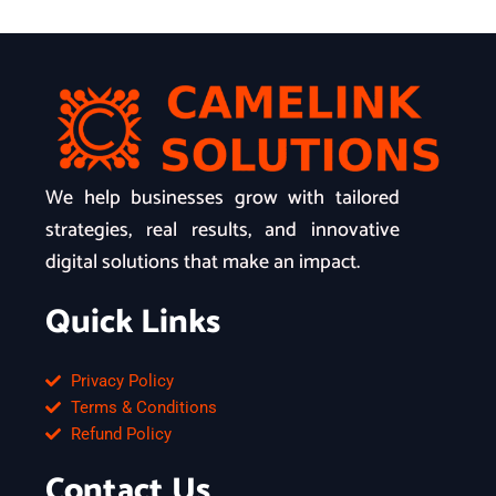
We help businesses grow with tailored
strategies, real results, and innovative
digital solutions that make an impact.
Quick Links
Privacy Policy
Terms & Conditions
Refund Policy
Contact Us