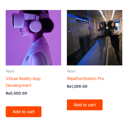
Apps
Apps
Virtual Reality App
WeatherStation Pro
Development
₨
1,299.00
₨
5,500.00
Add to cart
Add to cart