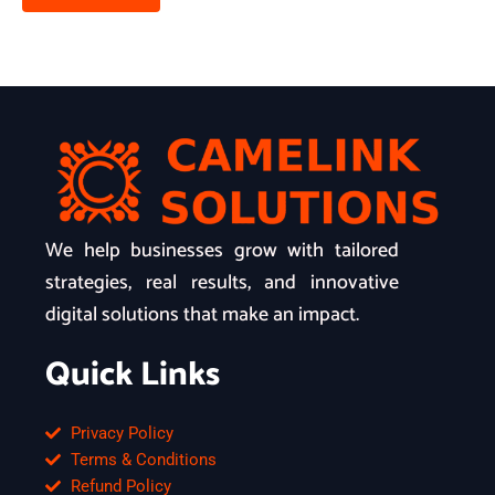
We help businesses grow with tailored
strategies, real results, and innovative
digital solutions that make an impact.
Quick Links
Privacy Policy
Terms & Conditions
Refund Policy