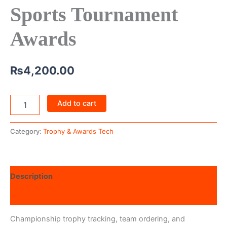
Sports Tournament
Awards
₨
4,200.00
Add to cart
Category:
Trophy & Awards Tech
Description
Reviews (0)
Championship trophy tracking, team ordering, and