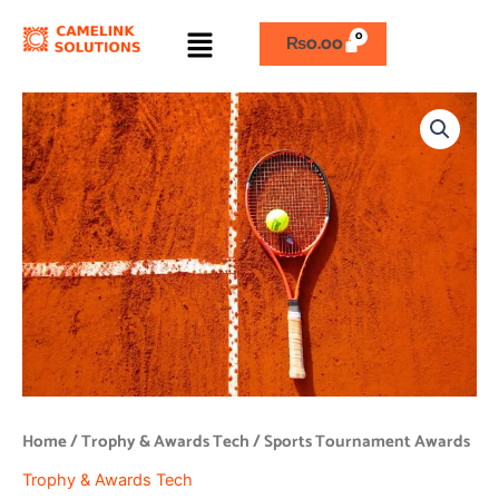
Skip
Menu
to
₨
0.00
content
Sports
Tournament
Awards
quantity
Home
/
Trophy & Awards Tech
/ Sports Tournament Awards
Trophy & Awards Tech