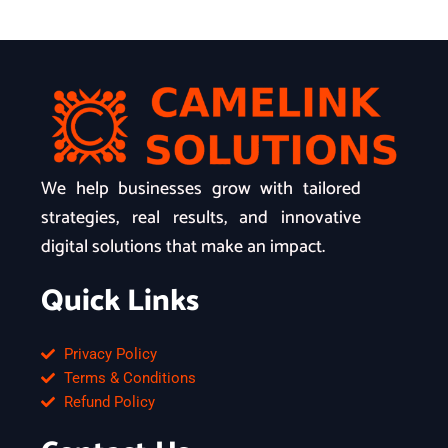
We help businesses grow with tailored
strategies, real results, and innovative
digital solutions that make an impact.
Quick Links
Privacy Policy
Terms & Conditions
Refund Policy