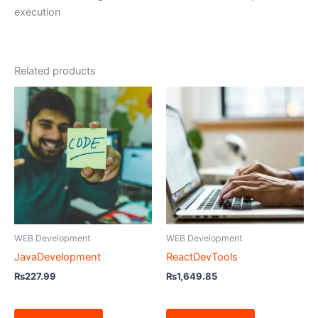
execution
Related products
WEB Development
WEB Development
JavaDevelopment
ReactDevTools
₨
227.99
₨
1,649.85