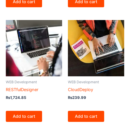
Add to cart
Add to cart
WEB Development
WEB Development
RESTfulDesigner
CloudDeploy
₨
1,724.85
₨
239.99
Add to cart
Add to cart