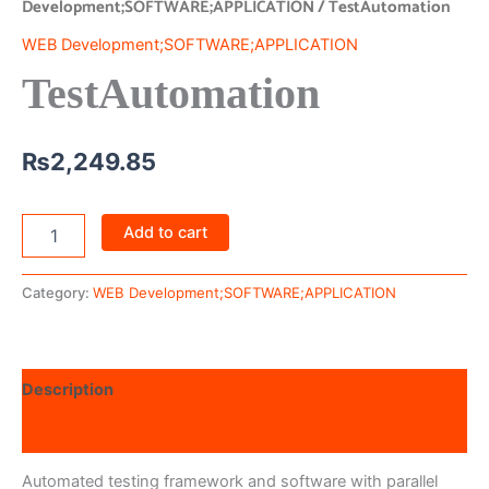
Development;SOFTWARE;APPLICATION
/ TestAutomation
WEB Development;SOFTWARE;APPLICATION
TestAutomation
₨
2,249.85
Add to cart
Category:
WEB Development;SOFTWARE;APPLICATION
Description
Reviews (0)
Automated testing framework and software with parallel