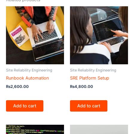
Site Reliability Engineering
Site Reliability Engineering
Runbook Automation
SRE Platform Setup
₨
2,600.00
₨
4,800.00
Add to cart
Add to cart