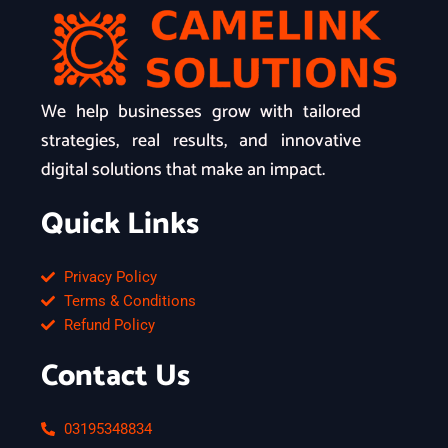
We help businesses grow with tailored
strategies, real results, and innovative
digital solutions that make an impact.
Quick Links
Privacy Policy
Terms & Conditions
Refund Policy
Contact Us
03195348834