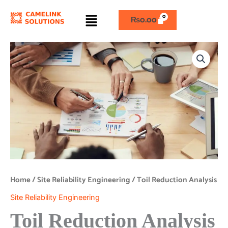
Skip
Menu
to
₨
0.00
content
Toil
Reduction
Analysis
quantity
Home
/
Site Reliability Engineering
/ Toil Reduction Analysis
Site Reliability Engineering
Toil Reduction Analysis