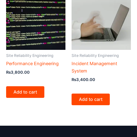
Site Reliability Engineering
Site Reliability Engineering
Performance Engineering
Incident Management
System
₨
3,800.00
₨
3,400.00
Add to cart
Add to cart