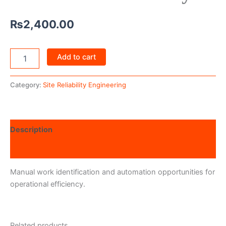
₨
2,400.00
Add to cart
Category:
Site Reliability Engineering
Description
Reviews (0)
Manual work identification and automation opportunities for
operational efficiency.
Related products