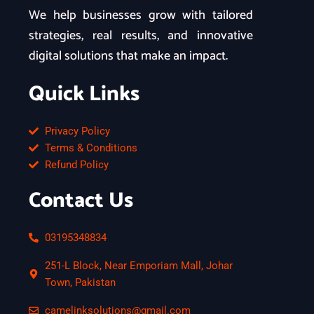
We help businesses grow with tailored
strategies, real results, and innovative
digital solutions that make an impact.
Quick Links
Privacy Policy
Terms & Conditions
Refund Policy
Contact Us
03195348834
251-L Block, Near Emporiam Mall, Johar
Town, Pakistan
camelinksolutions@gmail.com