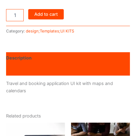
Add to cart
Category:
design;Templates;UI KITS
Description
Reviews (0)
Travel and booking application UI kit with maps and
calendars
Related products