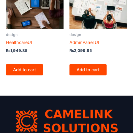
design
design
HealthcareUI
AdminPanel UI
₨
1,949.85
₨
2,099.85
Add to cart
Add to cart