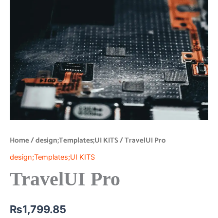
Home
/
design;Templates;UI KITS
/ TravelUI Pro
design;Templates;UI KITS
TravelUI Pro
₨
1,799.85