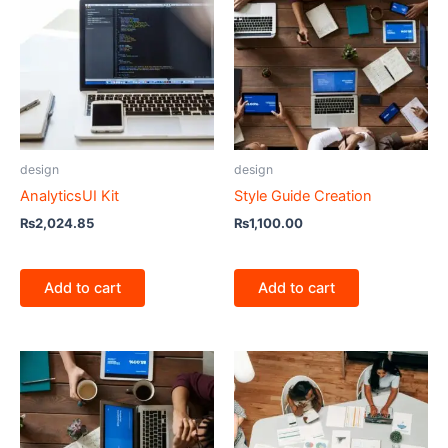
design
design
AnalyticsUI Kit
Style Guide Creation
₨
2,024.85
₨
1,100.00
Add to cart
Add to cart