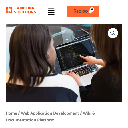
Skip
Menu
to
₨
0.00
content
Wiki
&
Documentation
Platform
quantity
Home
/
Web Application Development
/ Wiki &
Documentation Platform