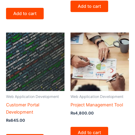
Add to cart
Add to cart
Web Application Development
Web Application Development
Customer Portal
Project Management Tool
Development
₨
4,800.00
₨
645.00
Add to cart