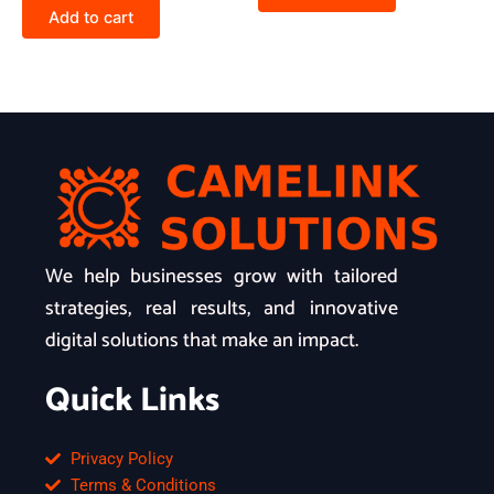
Add to cart
We help businesses grow with tailored
strategies, real results, and innovative
digital solutions that make an impact.
Quick Links
Privacy Policy
Terms & Conditions