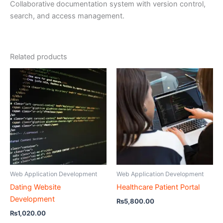
Collaborative documentation system with version control,
search, and access management.
Related products
Web Application Development
Web Application Development
Dating Website
Healthcare Patient Portal
Development
₨
5,800.00
₨
1,020.00