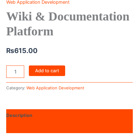
Web Application Development
Wiki & Documentation
Platform
₨
615.00
Add to cart
Category:
Web Application Development
Description
Reviews (0)