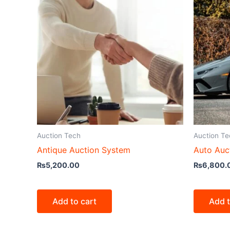
Auction Tech
Auction Te
Antique Auction System
Auto Auc
₨
5,200.00
₨
6,800.
Add to cart
Add t