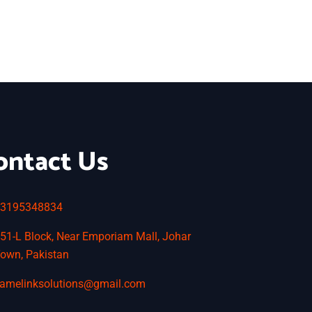
ontact Us
3195348834
51-L Block, Near Emporiam Mall, Johar
own, Pakistan
amelinksolutions@gmail.com