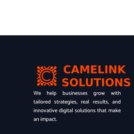
We help businesses grow with
tailored strategies, real results, and
innovative digital solutions that make
an impact.