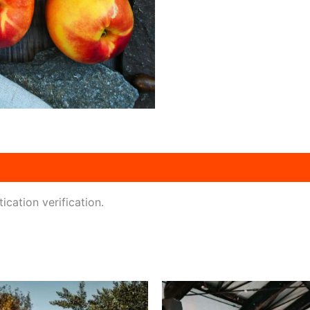
ication verification.