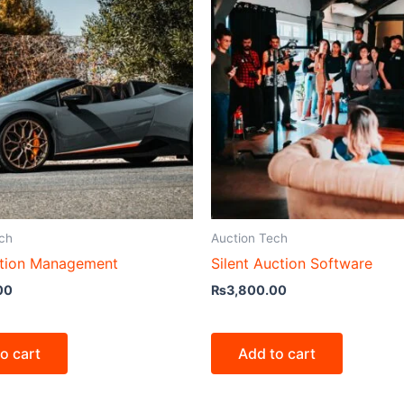
ch
Auction Tech
tion Management
Silent Auction Software
00
₨
3,800.00
o cart
Add to cart