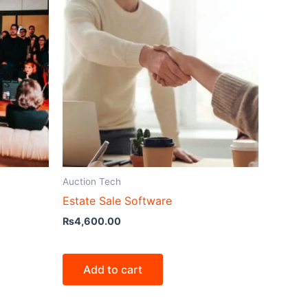
Auction Tech
Estate Sale Software
₨
4,600.00
Add to cart