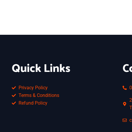
Quick Links
C
Privacy Policy
0
Terms & Conditions
2
Refund Policy
T
c