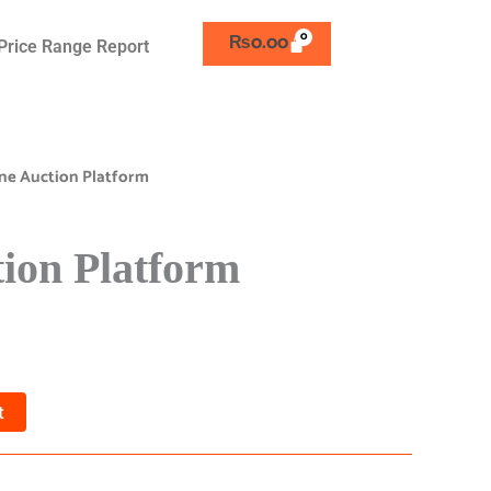
₨
0.00
Price Range Report
ne Auction Platform
ion Platform
t