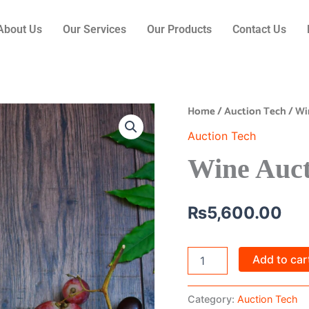
About Us
Our Services
Our Products
Contact Us
Home
/
Auction Tech
/ Wi
Wine
Auction
Auction Tech
Platform
quantity
Wine Auct
₨
5,600.00
Add to car
Category:
Auction Tech