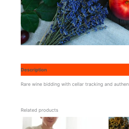
Description
Reviews (0)
Rare wine bidding with cellar tracking and authent
Related products