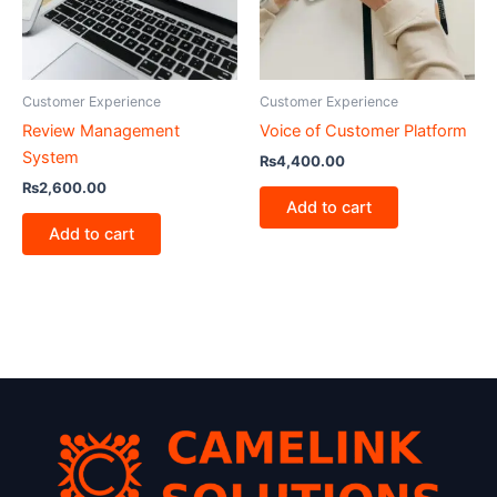
Customer Experience
Customer Experience
Review Management
Voice of Customer Platform
System
₨
4,400.00
₨
2,600.00
Add to cart
Add to cart