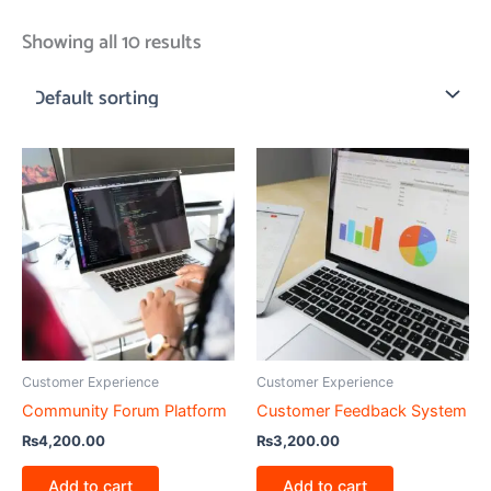
Showing all 10 results
Customer Experience
Customer Experience
Community Forum Platform
Customer Feedback System
₨
4,200.00
₨
3,200.00
Add to cart
Add to cart