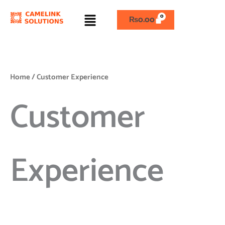
Skip
Menu
to
₨
0.00
content
Home
/ Customer Experience
Customer
Experience