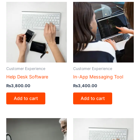
Customer Experience
Customer Experience
Help Desk Software
In-App Messaging Tool
₨
3,800.00
₨
3,400.00
Add to cart
Add to cart