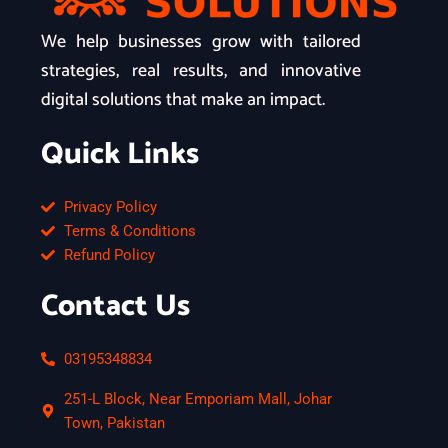
We help businesses grow with tailored
strategies, real results, and innovative
digital solutions that make an impact.
Quick Links
Privacy Policy
Terms & Conditions
Refund Policy
Contact Us
03195348834
251-L Block, Near Emporiam Mall, Johar
Town, Pakistan