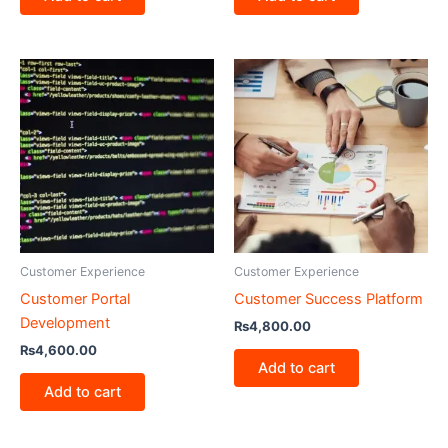
Customer Experience
Customer Experience
Customer Portal
Customer Success Platform
Development
₨
4,800.00
₨
4,600.00
Add to cart
Add to cart