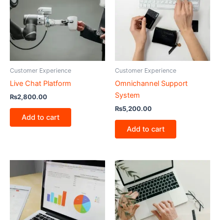
Customer Experience
Customer Experience
Live Chat Platform
Omnichannel Support
System
₨
2,800.00
₨
5,200.00
Add to cart
Add to cart