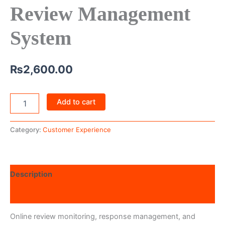
Review Management
System
₨
2,600.00
Add to cart
Category:
Customer Experience
Description
Reviews (0)
Online review monitoring, response management, and