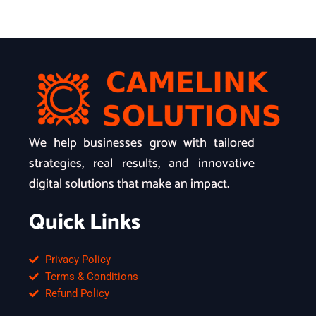
We help businesses grow with tailored
strategies, real results, and innovative
digital solutions that make an impact.
Quick Links
Privacy Policy
Terms & Conditions
Refund Policy