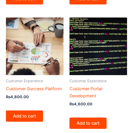
Customer Experience
Customer Experience
Customer Success Platform
Customer Portal
Development
₨
4,800.00
₨
4,600.00
Add to cart
Add to cart