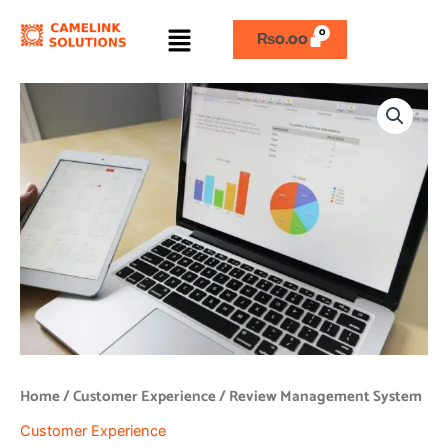
Skip
Menu
to
₨
0.00
content
Review
Management
System
quantity
Home
/
Customer Experience
/ Review Management System
Customer Experience