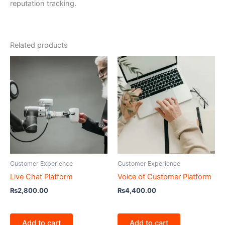
reputation tracking.
Related products
Customer Experience
Customer Experience
Live Chat Platform
Voice of Customer Platform
₨
2,800.00
₨
4,400.00
Add to cart
Add to cart