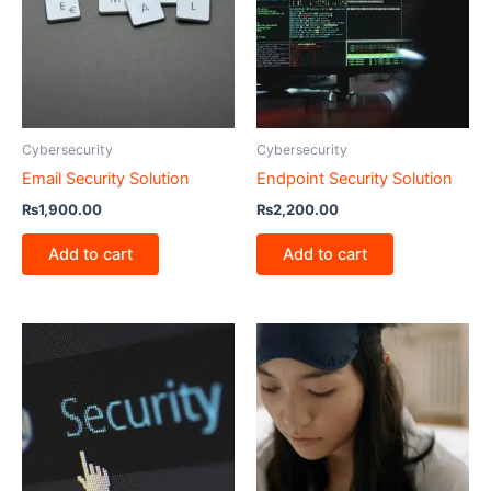
Cybersecurity
Cybersecurity
Email Security Solution
Endpoint Security Solution
₨
1,900.00
₨
2,200.00
Add to cart
Add to cart