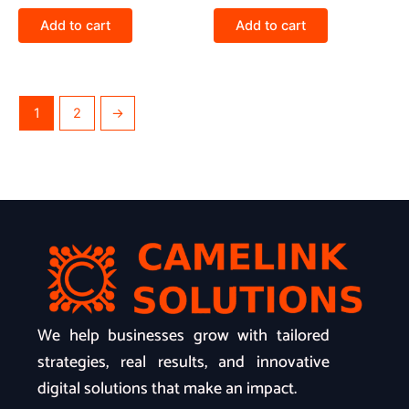
Add to cart
Add to cart
1
2
→
We help businesses grow with tailored
strategies, real results, and innovative
digital solutions that make an impact.