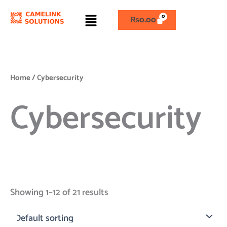
Skip
Menu
to
₨
0.00
content
Home
/ Cybersecurity
Cybersecurity
Showing 1–12 of 21 results