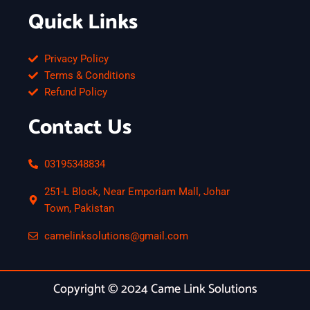
Quick Links
Privacy Policy
Terms & Conditions
Refund Policy
Contact Us
03195348834
251-L Block, Near Emporiam Mall, Johar
Town, Pakistan
camelinksolutions@gmail.com
Copyright © 2024 Came Link Solutions