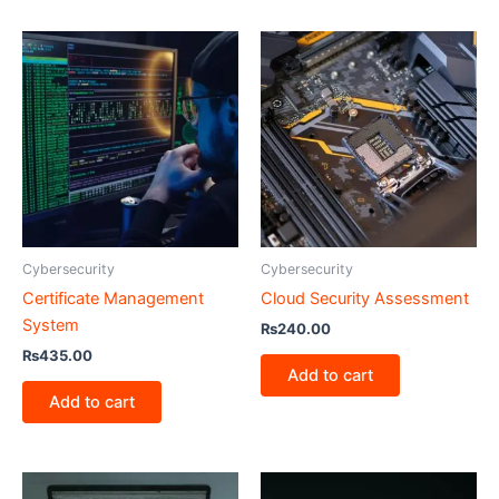
Cybersecurity
Cybersecurity
Certificate Management
Cloud Security Assessment
System
₨
240.00
₨
435.00
Add to cart
Add to cart