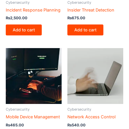
Cybersecurity
Cybersecurity
Incident Response Planning
Insider Threat Detection
₨
2,500.00
₨
675.00
Add to cart
Add to cart
Cybersecurity
Cybersecurity
Mobile Device Management
Network Access Control
₨
465.00
₨
540.00