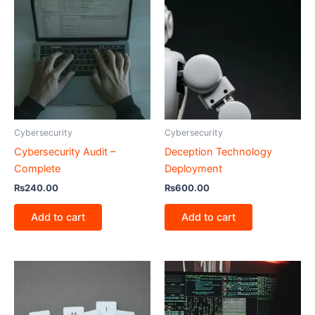
Cybersecurity
Cybersecurity
Cybersecurity Audit –
Deception Technology
Complete
Deployment
₨
240.00
₨
600.00
Add to cart
Add to cart