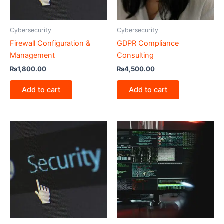
Cybersecurity
Cybersecurity
Firewall Configuration &
GDPR Compliance
Management
Consulting
₨
1,800.00
₨
4,500.00
Add to cart
Add to cart