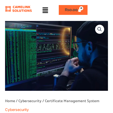
Skip
Menu
to
₨
0.00
content
Certificate
Management
System
quantity
Home
/
Cybersecurity
/ Certificate Management System
Cybersecurity