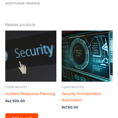
automated renewal.
Related products
Cybersecurity
Cybersecurity
Incident Response Planning
Security Orchestration
Automation
₨
2,500.00
₨
780.00