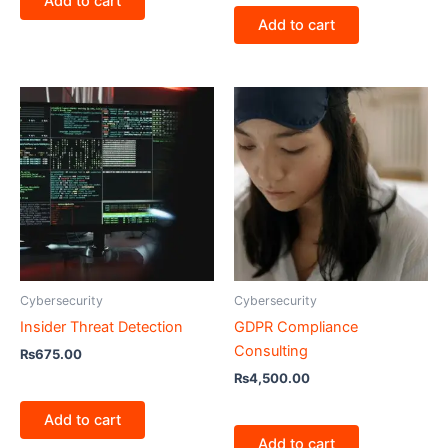
Add to cart
Add to cart
Cybersecurity
Cybersecurity
Insider Threat Detection
GDPR Compliance
Consulting
₨
675.00
₨
4,500.00
Add to cart
Add to cart