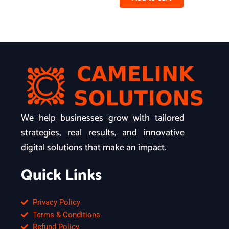
We help businesses grow with tailored
strategies, real results, and innovative
digital solutions that make an impact.
Quick Links
Privacy Policy
Terms & Conditions
Refund Policy