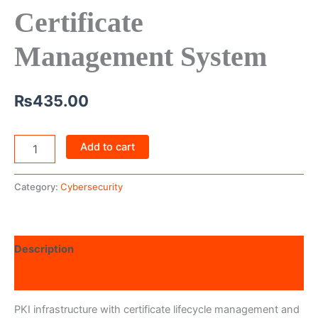
Certificate
Management System
₨
435.00
Add to cart
Category:
Cybersecurity
Description
Reviews (0)
PKI infrastructure with certificate lifecycle management and