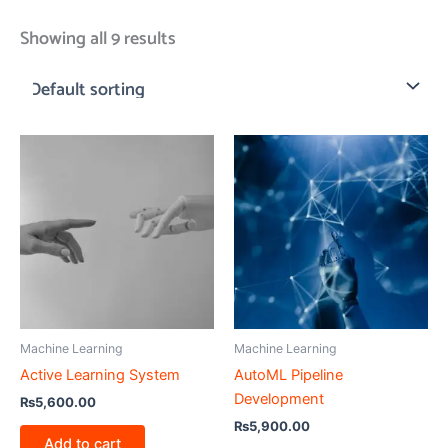
Showing all 9 results
Machine Learning
Machine Learning
Active Learning System
AutoML Pipeline
Development
₨
5,600.00
₨
5,900.00
Add to cart