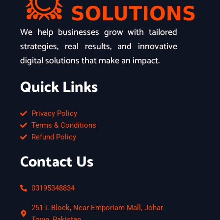
We help businesses grow with tailored
strategies, real results, and innovative
digital solutions that make an impact.
Quick Links
Privacy Policy
Terms & Conditions
Refund Policy
Contact Us
03195348834
251-L Block, Near Emporiam Mall, Johar
Town, Pakistan