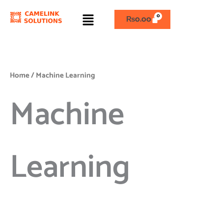
Skip
Menu
to
₨
0.00
content
Home
/ Machine Learning
Machine
Learning