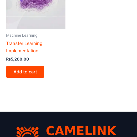
Machine Learning
Transfer Learning
Implementation
₨
5,200.00
Add to cart