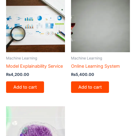
Machine Learning
Machine Learning
Model Explainability Service
Online Learning System
₨
4,200.00
₨
5,400.00
Add to cart
Add to cart