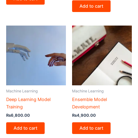
Add to cart
Machine Learning
Machine Learning
Deep Learning Model
Ensemble Model
Training
Development
₨
6,800.00
₨
4,900.00
Add to cart
Add to cart