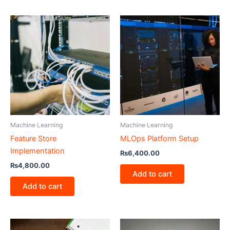
Machine Learning
Machine Learning
Feature Store
MLOps Platform Setup
Implementation
₨
6,400.00
₨
4,800.00
Add to cart
Add to cart