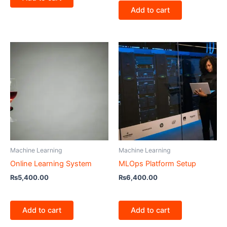
Add to cart
Machine Learning
Machine Learning
Online Learning System
MLOps Platform Setup
₨
5,400.00
₨
6,400.00
Add to cart
Add to cart