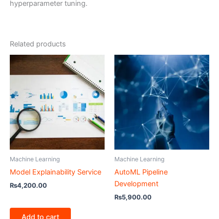
hyperparameter tuning.
Related products
Machine Learning
Machine Learning
Model Explainability Service
AutoML Pipeline
Development
₨
4,200.00
₨
5,900.00
Add to cart