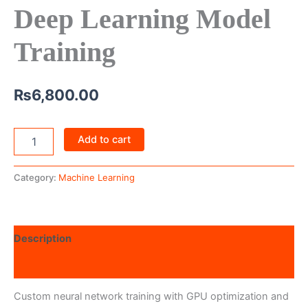
Deep Learning Model
Training
₨
6,800.00
Add to cart
Category:
Machine Learning
Description
Reviews (0)
Custom neural network training with GPU optimization and