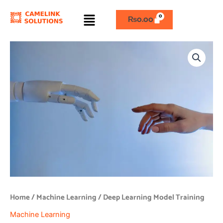
Skip
Menu
to
₨
0.00
content
Deep
Learning
Model
Training
quantity
Home
/
Machine Learning
/ Deep Learning Model Training
Machine Learning