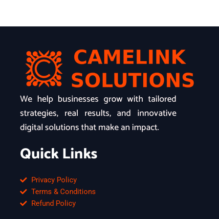
We help businesses grow with tailored
strategies, real results, and innovative
digital solutions that make an impact.
Quick Links
Privacy Policy
Terms & Conditions
Refund Policy