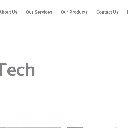
About Us
Our Services
Our Products
Contact Us
Tech