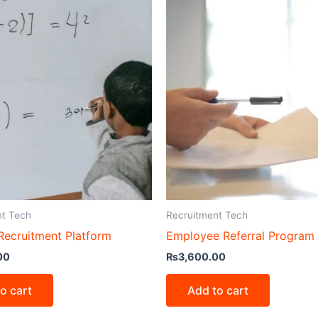
nt Tech
Recruitment Tech
ecruitment Platform
Employee Referral Program
00
₨
3,600.00
o cart
Add to cart