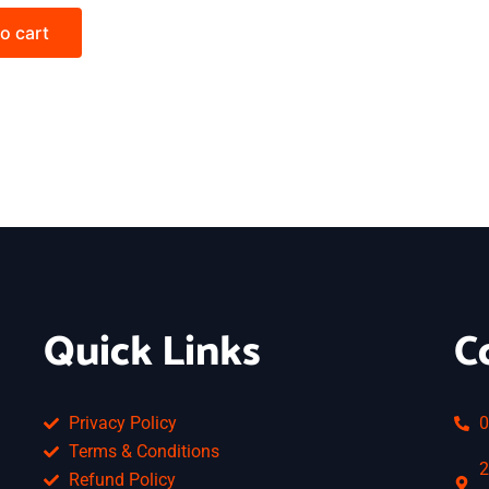
o cart
Quick Links
C
Privacy Policy
0
Terms & Conditions
2
Refund Policy