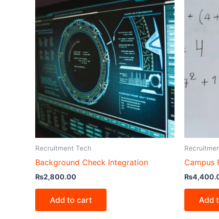
Recruitment Tech
Recruitme
Background Check Integration
Campus R
₨
2,800.00
₨
4,400.
Add to cart
Add t