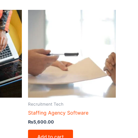
Recruitment Tech
Staffing Agency Software
₨
5,600.00
Add to cart