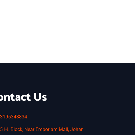
ontact Us
3195348834
51-L Block, Near Emporiam Mall, Johar