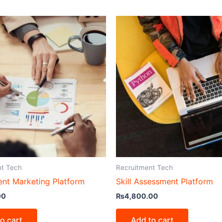
nt Tech
Recruitment Tech
ent Marketing Platform
Skill Assessment Platform
00
₨
4,800.00
o cart
Add to cart