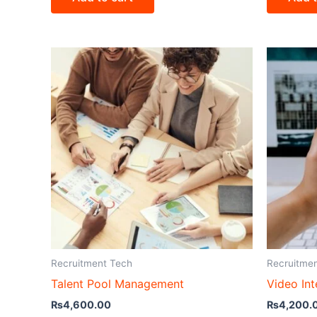
Recruitment Tech
Recruitme
Talent Pool Management
Video Int
₨
4,600.00
₨
4,200.