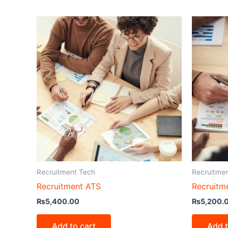
Recruitment Tech
Recruitme
Recruitment ATS
Recruitm
₨
5,400.00
₨
5,200.
Add to cart
Add t