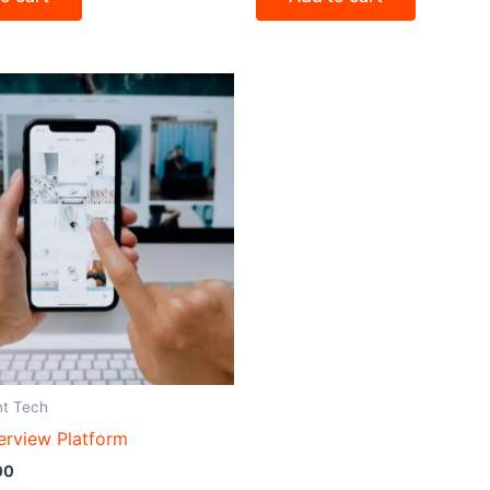
nt Tech
erview Platform
00