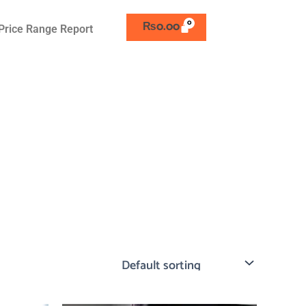
₨
0.00
Price Range Report