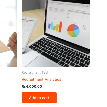
Recruitment Tech
Recruitment Analytics
₨
4,000.00
Add to cart