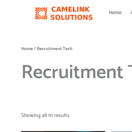
Skip
to
Home
content
Home
/ Recruitment Tech
Recruitment 
Showing all 10 results