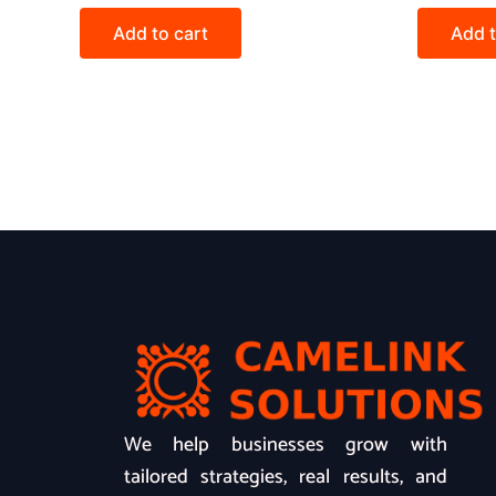
Add to cart
Add t
We help businesses grow with
tailored strategies, real results, and