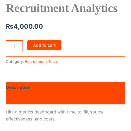
Recruitment Analytics
₨
4,000.00
Add to cart
Category:
Recruitment Tech
Description
Reviews (0)
Hiring metrics dashboard with time-to-fill, source
effectiveness, and costs.