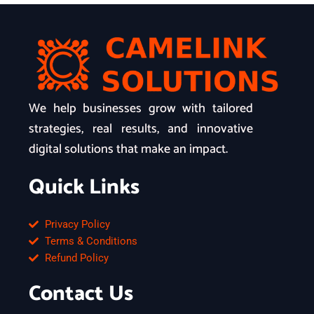
We help businesses grow with tailored
strategies, real results, and innovative
digital solutions that make an impact.
Quick Links
Privacy Policy
Terms & Conditions
Refund Policy
Contact Us