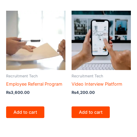
Recruitment Tech
Recruitment Tech
Employee Referral Program
Video Interview Platform
₨
3,600.00
₨
4,200.00
Add to cart
Add to cart