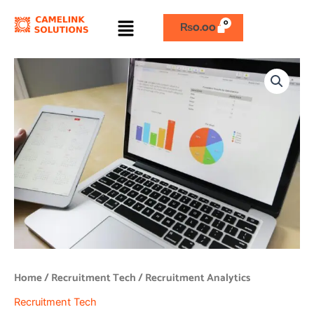
Skip
Menu
to
₨
0.00
content
Recruitment
Analytics
quantity
Home
/
Recruitment Tech
/ Recruitment Analytics
Recruitment Tech