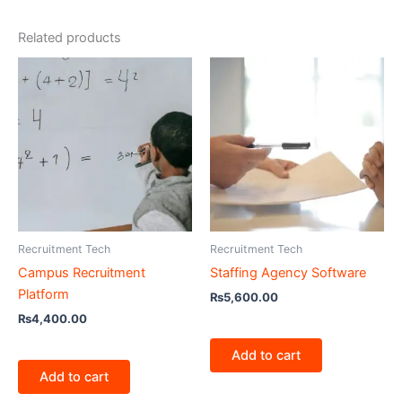
Related products
Recruitment Tech
Recruitment Tech
Campus Recruitment
Staffing Agency Software
Platform
₨
5,600.00
₨
4,400.00
Add to cart
Add to cart