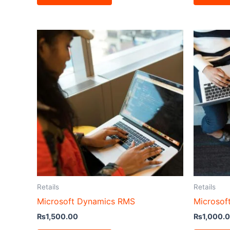
Retails
Retails
Microsoft Dynamics RMS
Microsof
₨
1,500.00
₨
1,000.