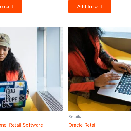
o cart
Add to cart
Retails
nel Retail Software
Oracle Retail