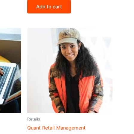
Add to cart
Retails
Quant Retail Management