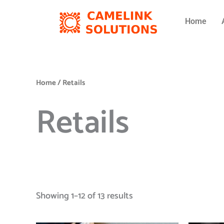
Skip
to
Home
content
Home
/ Retails
Retails
Showing 1–12 of 13 results