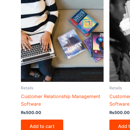
Retails
Retails
Customer Relationship Management
Customer
Software
Software
₨
500.00
₨
500.00
Add to cart
Add t