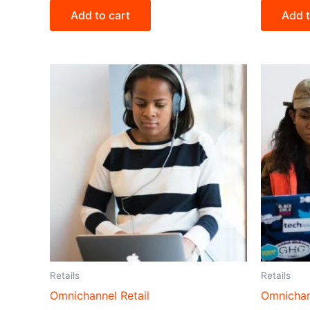
Add to cart
Add t
Retails
Retails
Omnichannel Retail
Omnichan