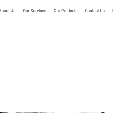
About Us
Our Services
Our Products
Contact Us