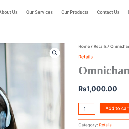
About Us
Our Services
Our Products
Contact Us
Home
/
Retails
/ Omnichan
Omnichannel
Retail
Retails
quantity
Omnichann
₨
1,000.00
Add to car
Category:
Retails