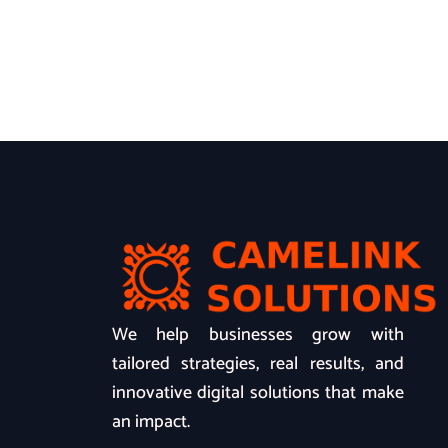
We help businesses grow with
tailored strategies, real results, and
innovative digital solutions that make
an impact.