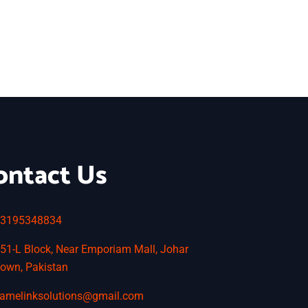
ontact Us
3195348834
51-L Block, Near Emporiam Mall, Johar
own, Pakistan
amelinksolutions@gmail.com