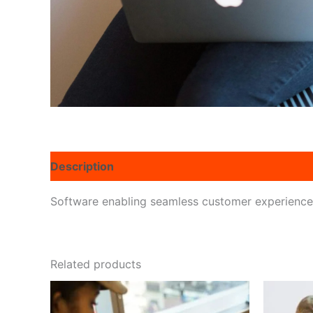
Description
Reviews (0)
Software enabling seamless customer experiences 
Related products