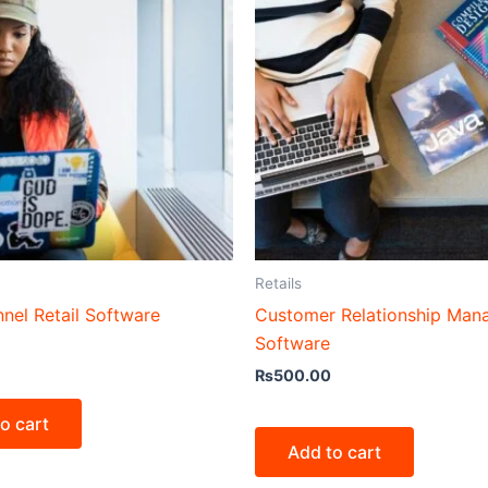
Retails
nel Retail Software
Customer Relationship Ma
Software
₨
500.00
o cart
Add to cart