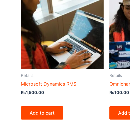
Retails
Retails
Microsoft Dynamics RMS
Omnichan
₨
1,500.00
₨
100.00
Add to cart
Add t