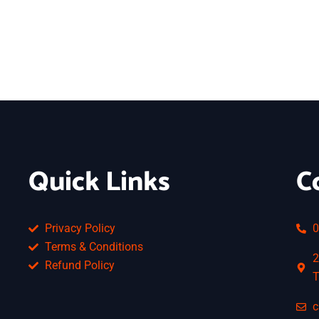
Quick Links
C
Privacy Policy
0
Terms & Conditions
2
Refund Policy
T
c