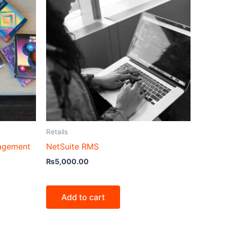
Retails
nagement
NetSuite RMS
₨
5,000.00
Add to cart