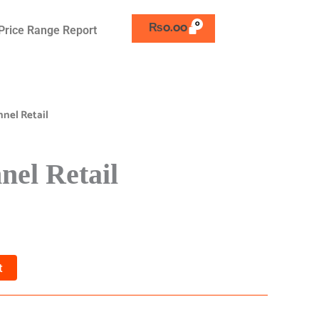
₨
0.00
Price Range Report
nel Retail
el Retail
t