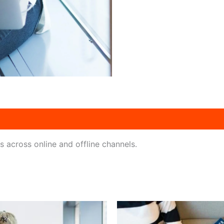
across online and offline channels.