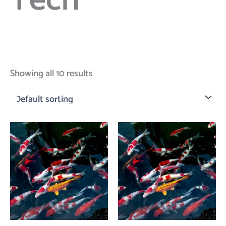
Tech
Showing all 10 results