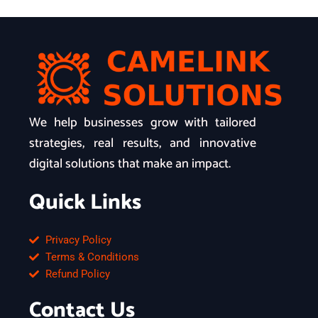
We help businesses grow with tailored
strategies, real results, and innovative
digital solutions that make an impact.
Quick Links
Privacy Policy
Terms & Conditions
Refund Policy
Contact Us