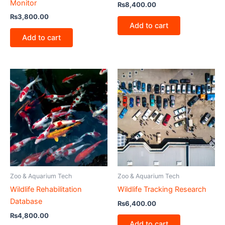
Monitor
₨
8,400.00
₨
3,800.00
Add to cart
Add to cart
Zoo & Aquarium Tech
Zoo & Aquarium Tech
Wildlife Rehabilitation
Wildlife Tracking Research
Database
₨
6,400.00
₨
4,800.00
Add to cart