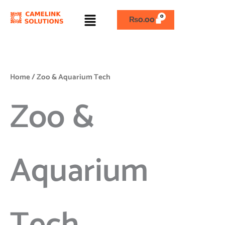
Skip
Menu
to
₨
0.00
content
Home
/ Zoo & Aquarium Tech
Zoo &
Aquarium