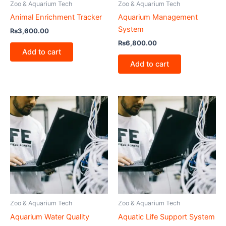
Zoo & Aquarium Tech
Zoo & Aquarium Tech
Animal Enrichment Tracker
Aquarium Management
System
₨
3,600.00
₨
6,800.00
Add to cart
Add to cart
Zoo & Aquarium Tech
Zoo & Aquarium Tech
Aquarium Water Quality
Aquatic Life Support System