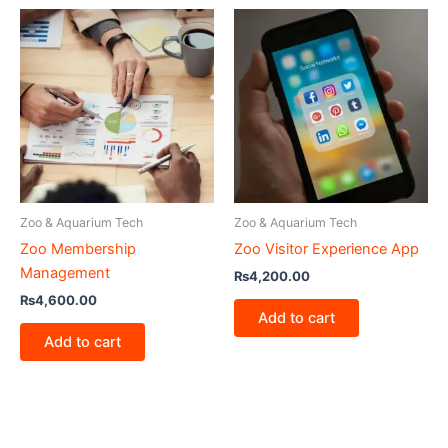
Zoo & Aquarium Tech
Zoo & Aquarium Tech
Zoo Membership
Zoo Visitor Experience App
Management
₨
4,200.00
₨
4,600.00
Add to cart
Add to cart