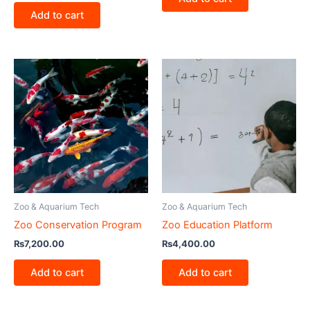
Add to cart
Zoo & Aquarium Tech
Zoo & Aquarium Tech
Zoo Conservation Program
Zoo Education Platform
₨
7,200.00
₨
4,400.00
Add to cart
Add to cart