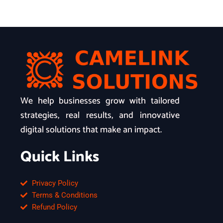
We help businesses grow with tailored
strategies, real results, and innovative
digital solutions that make an impact.
Quick Links
Privacy Policy
Terms & Conditions
Refund Policy