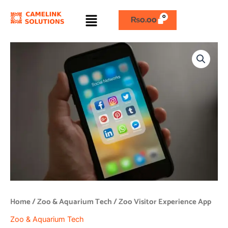
Skip
Menu
to
₨
0.00
content
Zoo
Visitor
Experience
App
quantity
Home
/
Zoo & Aquarium Tech
/ Zoo Visitor Experience App
Zoo & Aquarium Tech