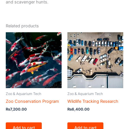
and scavenger hunts.
Related products
Zoo & Aquarium Tech
Zoo & Aquarium Tech
Zoo Conservation Program
Wildlife Tracking Research
₨
7,200.00
₨
6,400.00
Add to cart
Add to cart