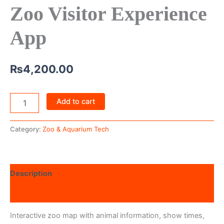
Zoo Visitor Experience
App
₨
4,200.00
Add to cart
Category:
Zoo & Aquarium Tech
Description
Reviews (0)
Interactive zoo map with animal information, show times,