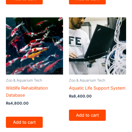
Zoo & Aquarium Tech
Zoo & Aquarium Tech
Wildlife Rehabilitation
Aquatic Life Support System
Database
₨
8,400.00
₨
4,800.00
Add to cart
Add to cart