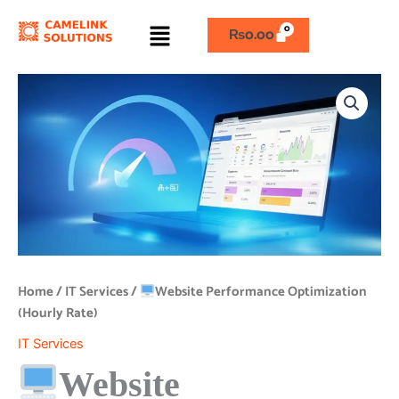
Skip
Menu
to
₨
0.00
content
Website
Performance
Optimization
(Hourly
Rate)
quantity
Home
/
IT Services
/
Website Performance Optimization
(Hourly Rate)
IT Services
Website