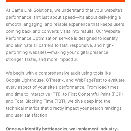
At Came Link Solutions, we understand that your website’s
performance isn’t just about speed—it’s about delivering a
smooth, engaging, and reliable experience that keeps users
coming back and converts visits into results. Our Website
Performance Optimization service is designed to identify
and eliminate all barriers to fast, responsive, and high-
performing websites—making your digital presence
stronger, faster, and more impactful.
We begin with a comprehensive audit using tools like
Google Lighthouse, GTmetrix, and WebPageTest to evaluate
every aspect of your site’s performance. From load times
and time to interactive (TTI), to First Contentful Paint (FCP)
and Total Blocking Time (TBT), we dive deep into the
technical metrics that directly impact your search rankings
and user satisfaction.
Once we identify bottlenecks, we implement industry-