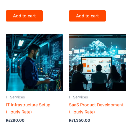
Add to cart
Add to cart
IT Services
IT Services
IT Infrastructure Setup
SaaS Product Development
(Hourly Rate)
(Hourly Rate)
₨
280.00
₨
1,350.00