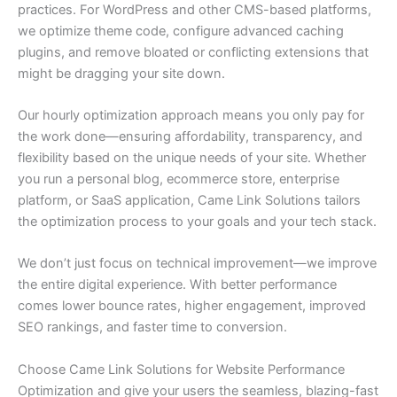
practices. For WordPress and other CMS-based platforms,
we optimize theme code, configure advanced caching
plugins, and remove bloated or conflicting extensions that
might be dragging your site down.
Our hourly optimization approach means you only pay for
the work done—ensuring affordability, transparency, and
flexibility based on the unique needs of your site. Whether
you run a personal blog, ecommerce store, enterprise
platform, or SaaS application, Came Link Solutions tailors
the optimization process to your goals and your tech stack.
We don’t just focus on technical improvement—we improve
the entire digital experience. With better performance
comes lower bounce rates, higher engagement, improved
SEO rankings, and faster time to conversion.
Choose Came Link Solutions for Website Performance
Optimization and give your users the seamless, blazing-fast