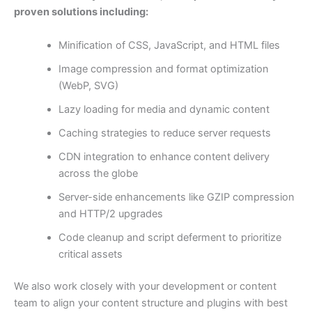
proven solutions including:
Minification of CSS, JavaScript, and HTML files
Image compression and format optimization
(WebP, SVG)
Lazy loading for media and dynamic content
Caching strategies to reduce server requests
CDN integration to enhance content delivery
across the globe
Server-side enhancements like GZIP compression
and HTTP/2 upgrades
Code cleanup and script deferment to prioritize
critical assets
We also work closely with your development or content
team to align your content structure and plugins with best