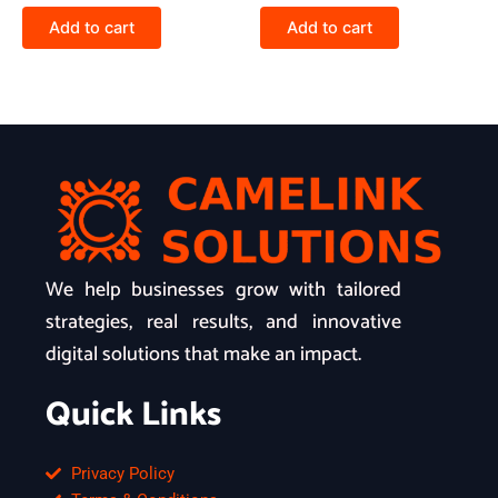
Add to cart
Add to cart
We help businesses grow with tailored
strategies, real results, and innovative
digital solutions that make an impact.
Quick Links
Privacy Policy