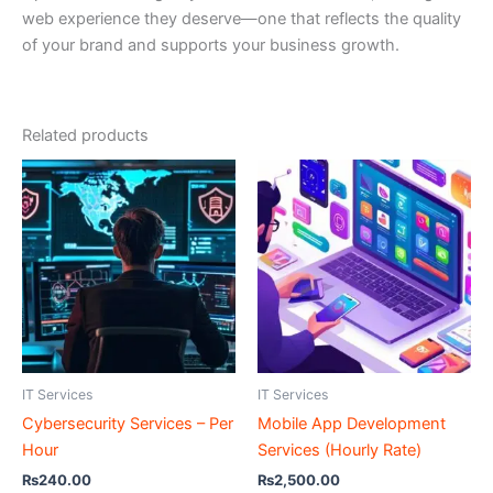
web experience they deserve—one that reflects the quality
of your brand and supports your business growth.
Related products
IT Services
IT Services
Cybersecurity Services – Per
Mobile App Development
Hour
Services (Hourly Rate)
₨
240.00
₨
2,500.00