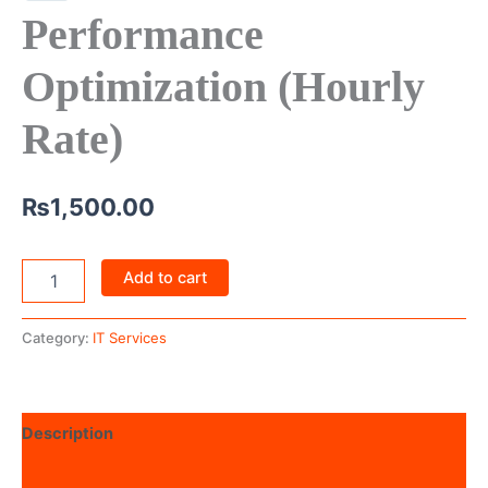
Performance
Optimization (Hourly
Rate)
₨
1,500.00
Add to cart
Category:
IT Services
Description
Reviews (0)