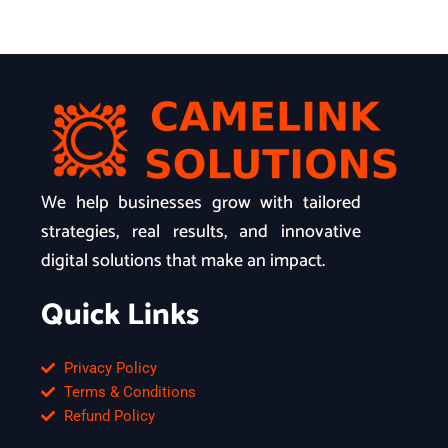
We help businesses grow with tailored
strategies, real results, and innovative
digital solutions that make an impact.
Quick Links
Privacy Policy
Terms & Conditions
Refund Policy