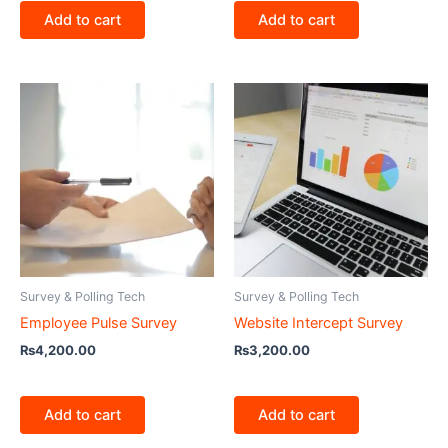
Add to cart
Add to cart
Survey & Polling Tech
Survey & Polling Tech
Employee Pulse Survey
Website Intercept Survey
₨
4,200.00
₨
3,200.00
Add to cart
Add to cart