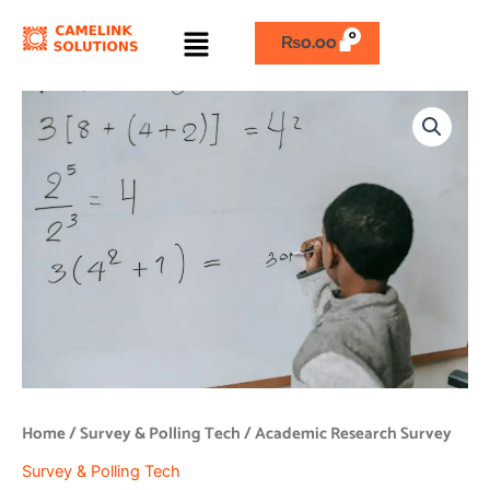
Skip
Menu
to
₨
0.00
content
Academic
Research
Survey
quantity
Home
/
Survey & Polling Tech
/ Academic Research Survey
Survey & Polling Tech