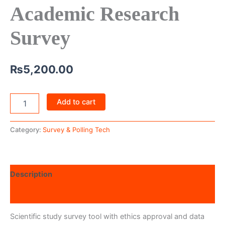
Academic Research
Survey
₨
5,200.00
Add to cart
Category:
Survey & Polling Tech
Description
Reviews (0)
Scientific study survey tool with ethics approval and data