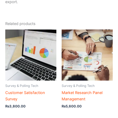
export.
Related products
Survey & Polling Tech
Survey & Polling Tech
Customer Satisfaction
Market Research Panel
Survey
Management
₨
3,800.00
₨
5,600.00