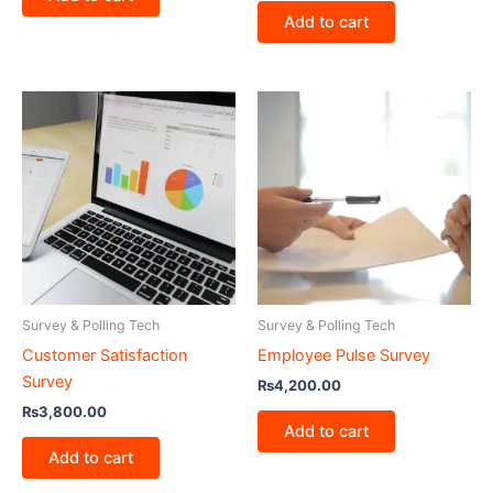
Add to cart
Survey & Polling Tech
Survey & Polling Tech
Customer Satisfaction
Employee Pulse Survey
Survey
₨
4,200.00
₨
3,800.00
Add to cart
Add to cart