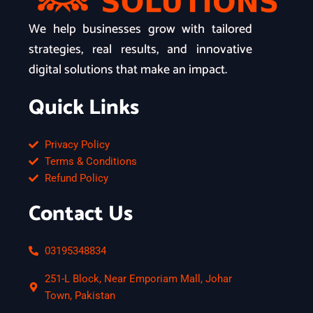
We help businesses grow with tailored
strategies, real results, and innovative
digital solutions that make an impact.
Quick Links
Privacy Policy
Terms & Conditions
Refund Policy
Contact Us
03195348834
251-L Block, Near Emporiam Mall, Johar
Town, Pakistan