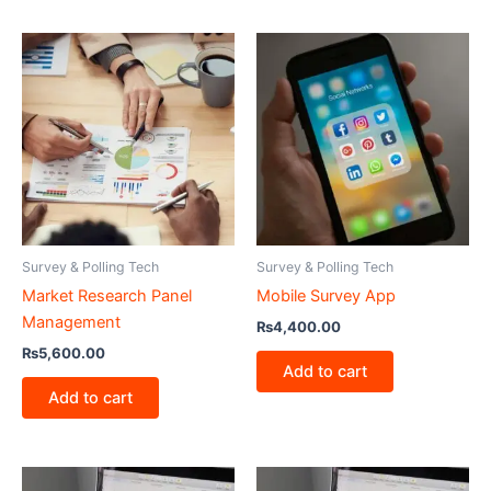
Survey & Polling Tech
Survey & Polling Tech
Market Research Panel
Mobile Survey App
Management
₨
4,400.00
₨
5,600.00
Add to cart
Add to cart