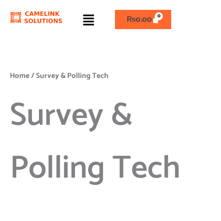
Skip
Menu
to
₨
0.00
content
Home
/ Survey & Polling Tech
Survey &
Polling Tech