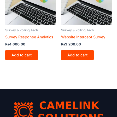
Survey & Polling Tech
Survey & Polling Tech
Survey Response Analytics
Website Intercept Survey
₨
4,600.00
₨
3,200.00
Add to cart
Add to cart