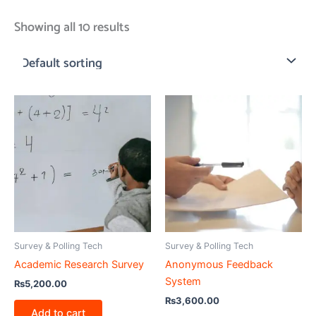
Showing all 10 results
Survey & Polling Tech
Survey & Polling Tech
Academic Research Survey
Anonymous Feedback
System
₨
5,200.00
₨
3,600.00
Add to cart