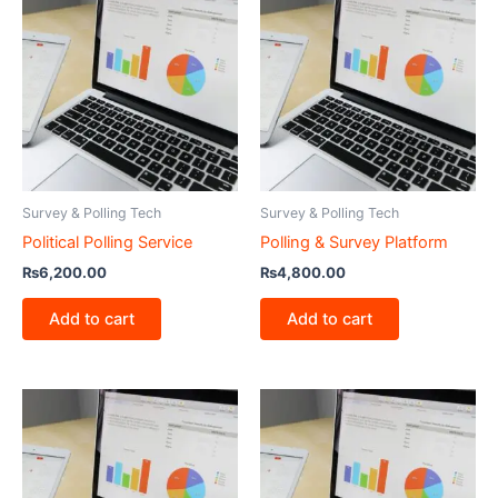
Survey & Polling Tech
Survey & Polling Tech
Political Polling Service
Polling & Survey Platform
₨
6,200.00
₨
4,800.00
Add to cart
Add to cart