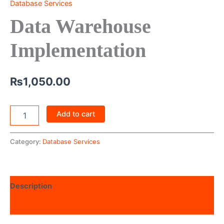
Database Services
Data Warehouse
Implementation
₨
1,050.00
Add to cart
Category:
Database Services
Description
Reviews (0)