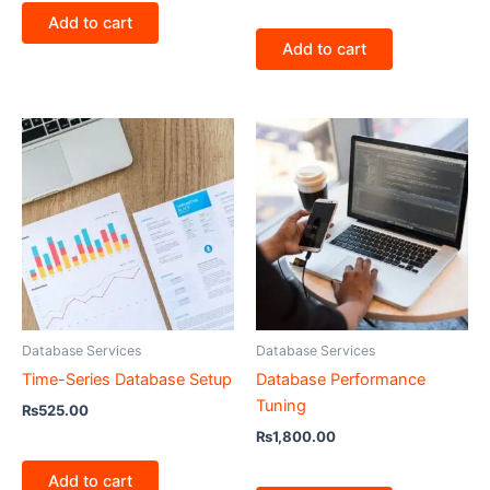
Add to cart
Add to cart
Database Services
Database Services
Time-Series Database Setup
Database Performance
Tuning
₨
525.00
₨
1,800.00
Add to cart