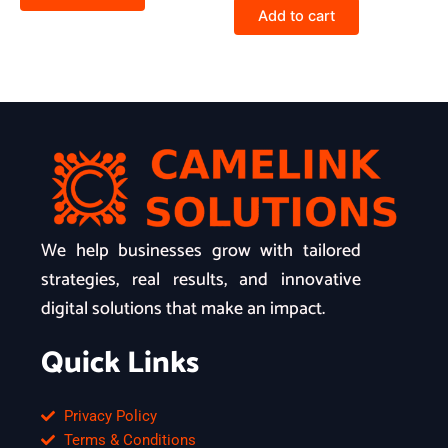
Add to cart
We help businesses grow with tailored
strategies, real results, and innovative
digital solutions that make an impact.
Quick Links
Privacy Policy
Terms & Conditions