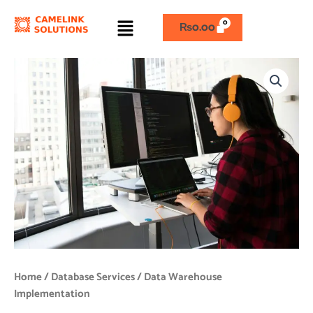
Skip
Menu
to
₨
0.00
content
Data
Warehouse
Implementation
quantity
Home
/
Database Services
/ Data Warehouse
Implementation