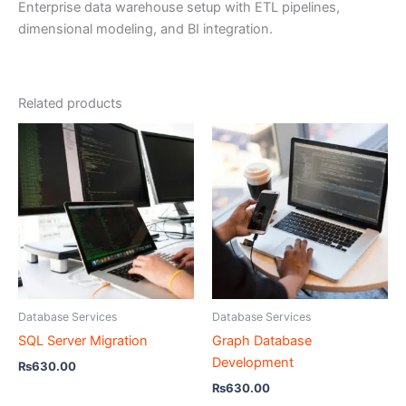
Enterprise data warehouse setup with ETL pipelines,
dimensional modeling, and BI integration.
Related products
Database Services
Database Services
SQL Server Migration
Graph Database
Development
₨
630.00
₨
630.00