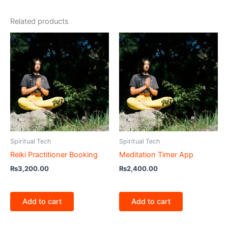
Related products
Spiritual Tech
Spiritual Tech
Reiki Practitioner Booking
Meditation Timer App
₨
3,200.00
₨
2,400.00
Add to cart
Add to cart