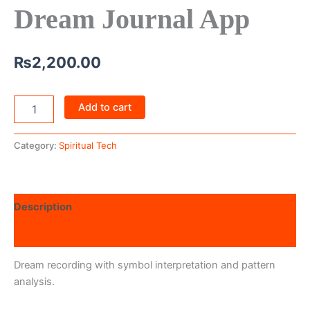
Dream Journal App
₨
2,200.00
Add to cart
Category:
Spiritual Tech
Description
Reviews (0)
Dream recording with symbol interpretation and pattern
analysis.