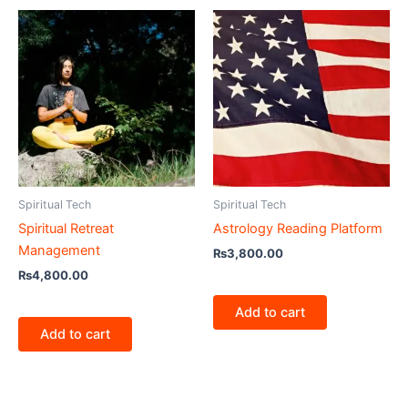
Spiritual Tech
Spiritual Tech
Spiritual Retreat
Astrology Reading Platform
Management
₨
3,800.00
₨
4,800.00
Add to cart
Add to cart