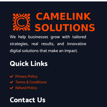
We help businesses grow with tailored
strategies, real results, and innovative
digital solutions that make an impact.
Quick Links
Privacy Policy
Terms & Conditions
Refund Policy
Contact Us