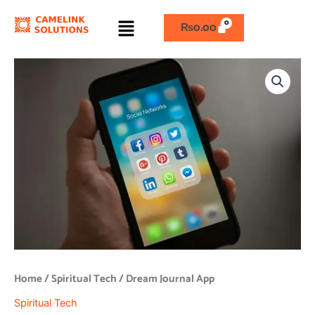
Skip
Menu
to
₨
0.00
content
Dream
Journal
App
quantity
Home
/
Spiritual Tech
/ Dream Journal App
Spiritual Tech