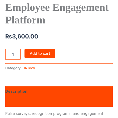
Employee Engagement
Platform
₨
3,600.00
Add to cart
Category:
HRTech
Description
Reviews (0)
Pulse surveys, recognition programs, and engagement