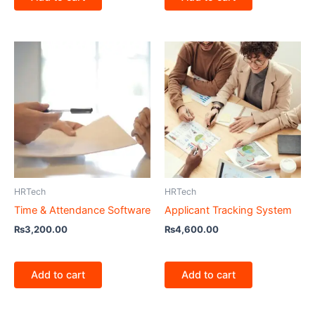
HRTech
HRTech
Time & Attendance Software
Applicant Tracking System
₨
3,200.00
₨
4,600.00
Add to cart
Add to cart