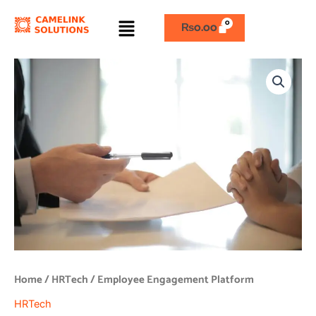
Skip
Menu
to
₨
0.00
content
Employee
Engagement
Platform
quantity
Home
/
HRTech
/ Employee Engagement Platform
HRTech