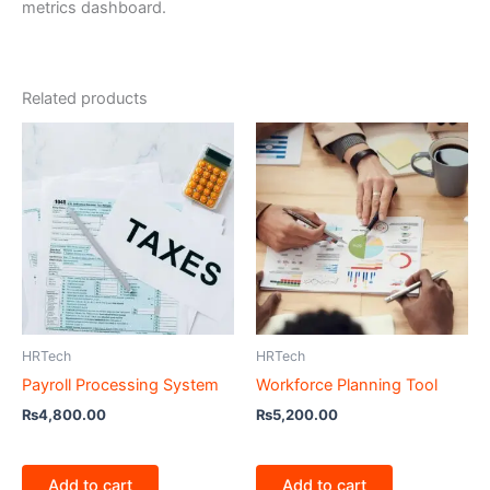
metrics dashboard.
Related products
HRTech
HRTech
Payroll Processing System
Workforce Planning Tool
₨
4,800.00
₨
5,200.00
Add to cart
Add to cart