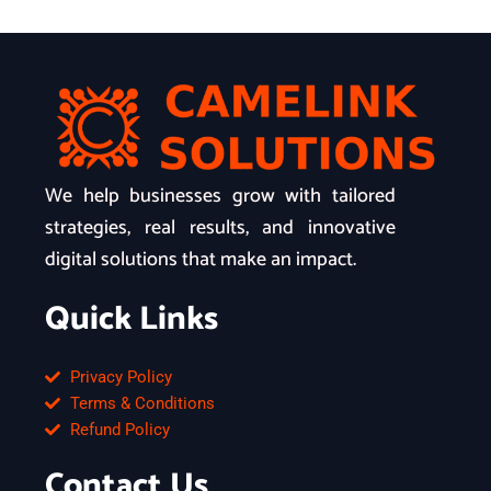
We help businesses grow with tailored
strategies, real results, and innovative
digital solutions that make an impact.
Quick Links
Privacy Policy
Terms & Conditions
Refund Policy
Contact Us