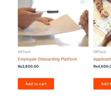
HRTech
HRTech
Employee Onboarding Platform
Applican
₨
3,800.00
₨
4,600.
Add to cart
Add t