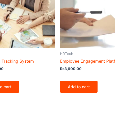
HRTech
t Tracking System
Employee Engagement Plat
00
₨
3,600.00
o cart
Add to cart