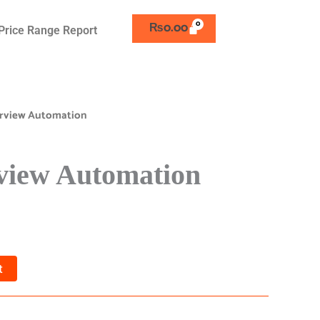
₨
0.00
Price Range Report
terview Automation
rview Automation
t