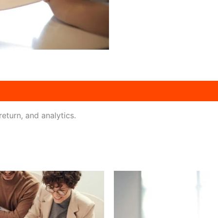
eturn, and analytics.