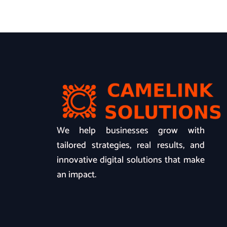
We help businesses grow with
tailored strategies, real results, and
innovative digital solutions that make
an impact.