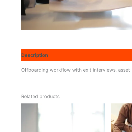
Description
Reviews (0)
Offboarding workflow with exit interviews, asset r
Related products