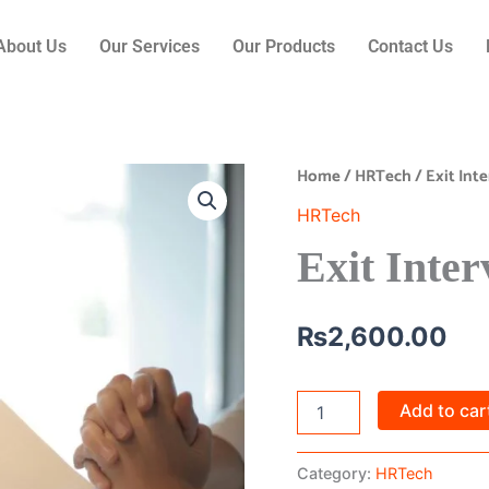
About Us
Our Services
Our Products
Contact Us
Home
/
HRTech
/ Exit In
Exit
Interview
HRTech
Automation
quantity
Exit Inte
₨
2,600.00
Add to car
Category:
HRTech