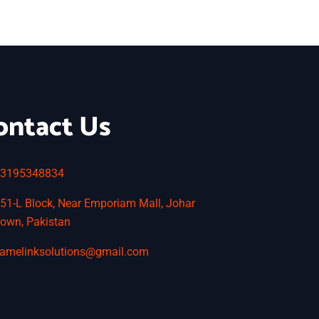
ontact Us
3195348834
51-L Block, Near Emporiam Mall, Johar
own, Pakistan
amelinksolutions@gmail.com