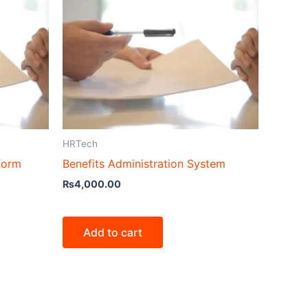
HRTech
form
Benefits Administration System
₨
4,000.00
Add to cart