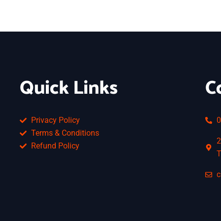
Quick Links
C
Privacy Policy
0
Terms & Conditions
2
Refund Policy
T
c