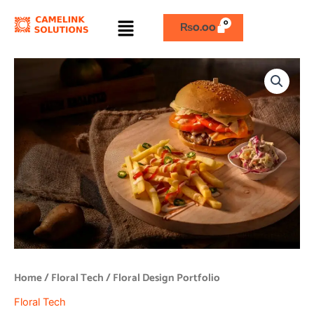
Skip
Menu
to
₨
0.00
content
Floral
Design
Portfolio
quantity
Home
/
Floral Tech
/ Floral Design Portfolio
Floral Tech