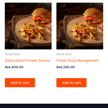
Floral Tech
Floral Tech
Subscription Flower Service
Florist Shop Management
₨
4,800.00
₨
4,200.00
Add to cart
Add to cart