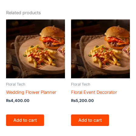
Related products
Floral Tech
Floral Tech
Wedding Flower Planner
Floral Event Decorator
₨
4,400.00
₨
5,200.00
Add to cart
Add to cart