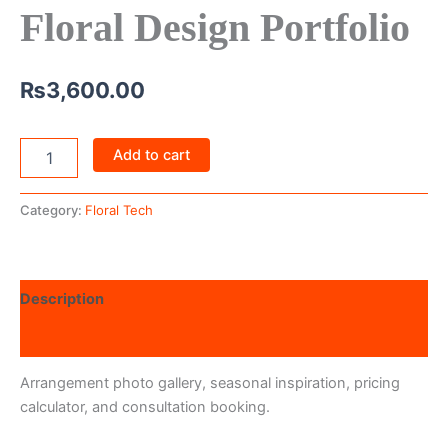
Floral Design Portfolio
₨
3,600.00
Add to cart
Category:
Floral Tech
Description
Reviews (0)
Arrangement photo gallery, seasonal inspiration, pricing
calculator, and consultation booking.