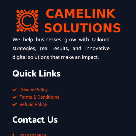
We help businesses grow with tailored
strategies, real results, and innovative
digital solutions that make an impact.
Quick Links
Privacy Policy
Terms & Conditions
Refund Policy
Contact Us
03195348834