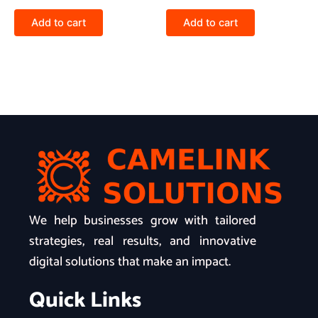
Add to cart
Add to cart
We help businesses grow with tailored
strategies, real results, and innovative
digital solutions that make an impact.
Quick Links