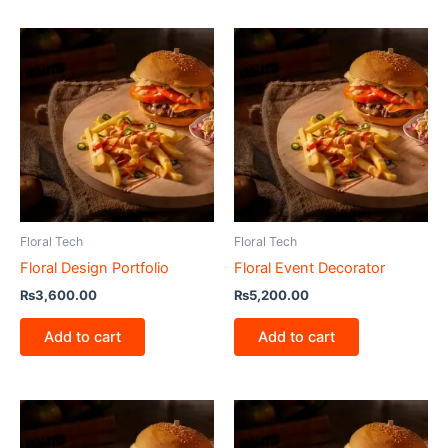
Floral Tech
Floral Tech
Floral Design Portfolio
Floral Event Decorator
₨
3,600.00
₨
5,200.00
Add to cart
Add to cart