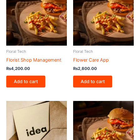
Floral Tech
Floral Tech
Florist Shop Management
Flower Care App
₨
4,200.00
₨
2,800.00
Add to cart
Add to cart