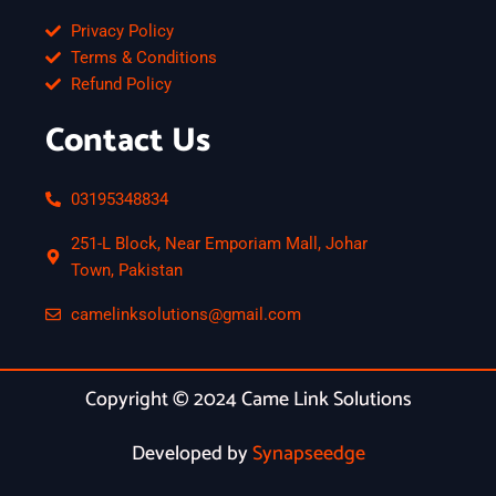
Privacy Policy
Terms & Conditions
Refund Policy
Contact Us
03195348834
251-L Block, Near Emporiam Mall, Johar
Town, Pakistan
camelinksolutions@gmail.com
Copyright © 2024 Came Link Solutions
Developed by
Synapseedge