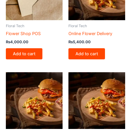
Floral Tech
Floral Tech
Flower Shop POS
Online Flower Delivery
₨
4,000.00
₨
5,400.00
Add to cart
Add to cart