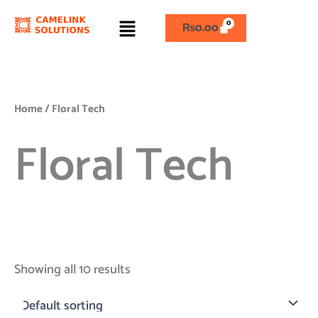
Skip
Menu
to
₨
0.00
content
Home
/ Floral Tech
Floral Tech
Showing all 10 results