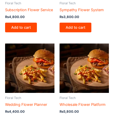
Floral Tech
Floral Tech
Subscription Flower Service
Sympathy Flower System
₨
4,800.00
₨
3,800.00
Add to cart
Add to cart
Floral Tech
Floral Tech
Wedding Flower Planner
Wholesale Flower Platform
₨
4,400.00
₨
5,800.00